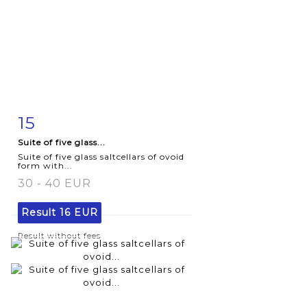
15
Item detail
Zoom
Suite of five glass...
Suite of five glass saltcellars of ovoid
form with...
30 - 40 EUR
Result
16 EUR
Result without fees