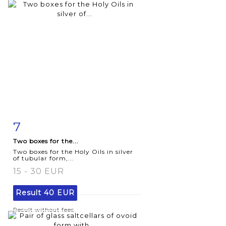
7
Item detail
Zoom
Two boxes for the...
Two boxes for the Holy Oils in silver
of tubular form,...
15 - 30 EUR
Result
40 EUR
Result without fees