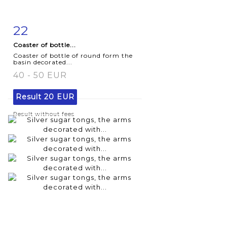
22
Item detail
Zoom
Coaster of bottle...
Coaster of bottle of round form the
basin decorated...
40 - 50 EUR
Result
20 EUR
Result without fees