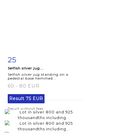
25
Item detail
Zoom
Selfish silver jug...
Selfish silver jug standing on a
pedestal base hemmed...
60 - 80 EUR
Result
75 EUR
Result without fees