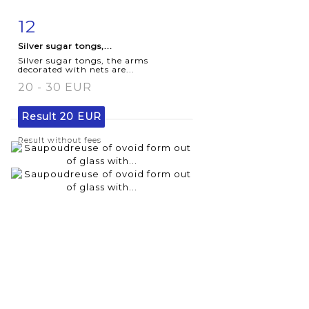
12
Item detail
Zoom
Silver sugar tongs,...
Silver sugar tongs, the arms
decorated with nets are...
20 - 30 EUR
Result
20 EUR
Result without fees