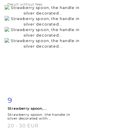
Result without fees
9
Item detail
Zoom
Strawberry spoon,...
Strawberry spoon, the handle in
silver decorated with...
20 - 30 EUR