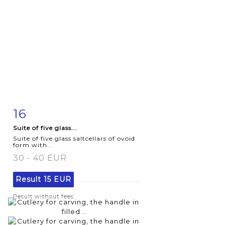
16
Item detail
Zoom
Suite of five glass...
Suite of five glass saltcellars of ovoid
form with...
30 - 40 EUR
Result
15 EUR
Result without fees