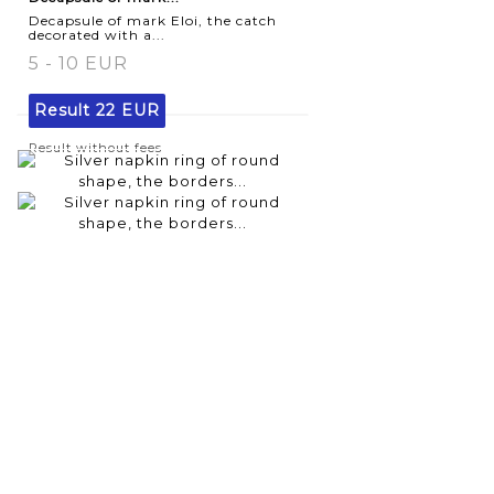
Decapsule of mark Eloi, the catch
decorated with a...
5 - 10 EUR
Result
22 EUR
Result without fees