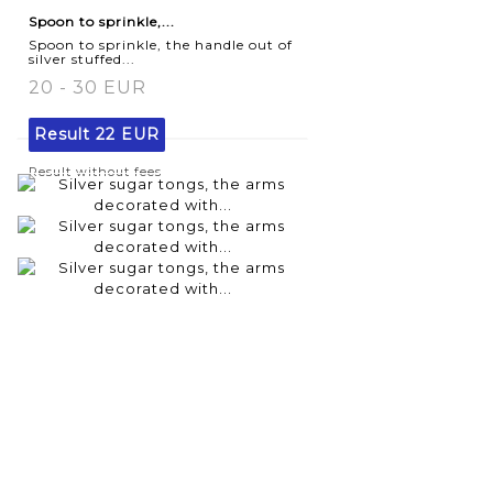
Spoon to sprinkle,...
Spoon to sprinkle, the handle out of
silver stuffed...
20 - 30 EUR
Result
22 EUR
Result without fees