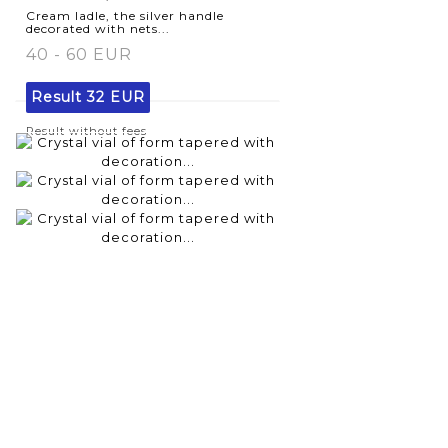
Cream ladle, the silver handle
decorated with nets...
40 - 60 EUR
Result
32 EUR
Result without fees