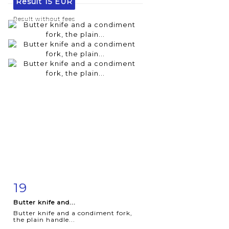
Result
15 EUR
Result without fees
19
Item detail
Zoom
Butter knife and...
Butter knife and a condiment fork,
the plain handle...