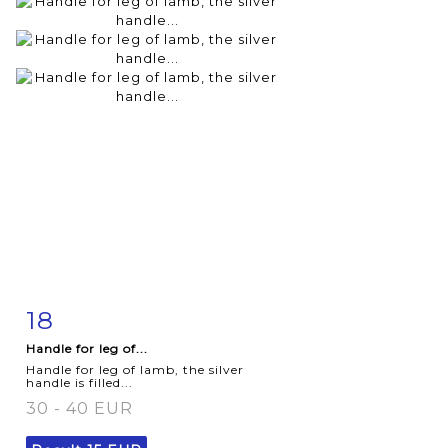
18
Item detail
Zoom
Handle for leg of...
Handle for leg of lamb, the silver
handle is filled...
30 - 40 EUR