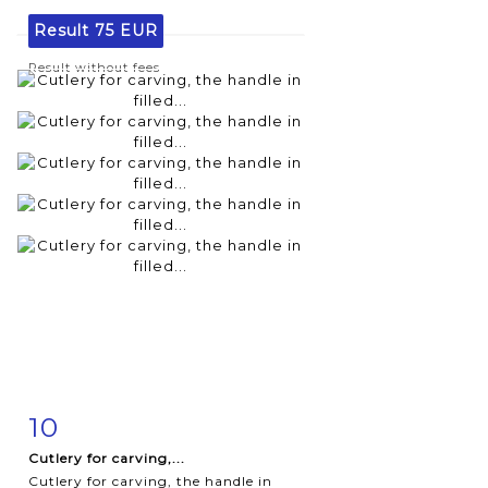
Result
75 EUR
Result without fees
10
Item detail
Zoom
Cutlery for carving,...
Cutlery for carving, the handle in