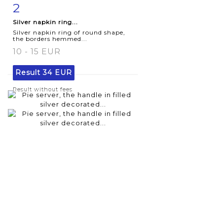
2
Item detail
Zoom
Silver napkin ring...
Silver napkin ring of round shape,
the borders hemmed...
10 - 15 EUR
Result
34 EUR
Result without fees