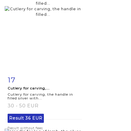
17
Item detail
Zoom
Cutlery for carving,...
Cutlery for carving, the handle in
filled silver with...
30 - 50 EUR
Result
36 EUR
Result without fees