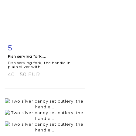
5
Item detail
Zoom
Fish serving fork,...
Fish serving fork, the handle in
plain silver with...
40 - 50 EUR