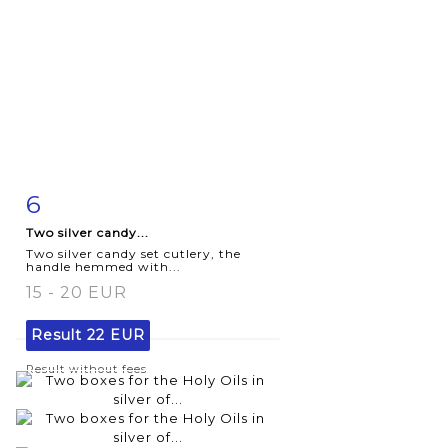
6
Item detail
Zoom
Two silver candy...
Two silver candy set cutlery, the
handle hemmed with...
15 - 20 EUR
Result
22 EUR
Result without fees