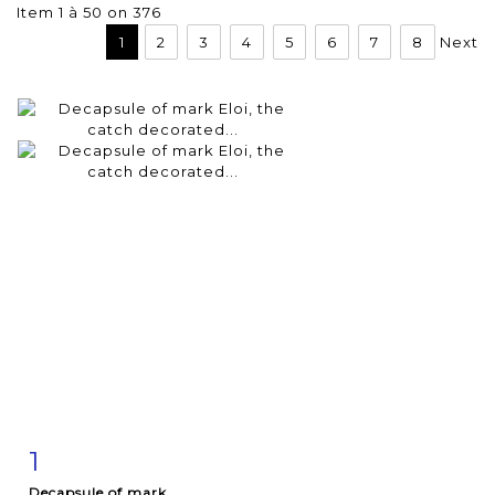
Item 1 à 50 on 376
1
2
3
4
5
6
7
8
Next
1
Item detail
Zoom
Decapsule of mark...