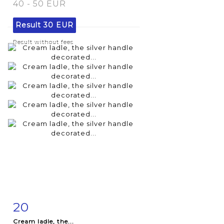
40 - 50 EUR
Result
30 EUR
Result without fees
20
Item detail
Zoom
Cream ladle, the...