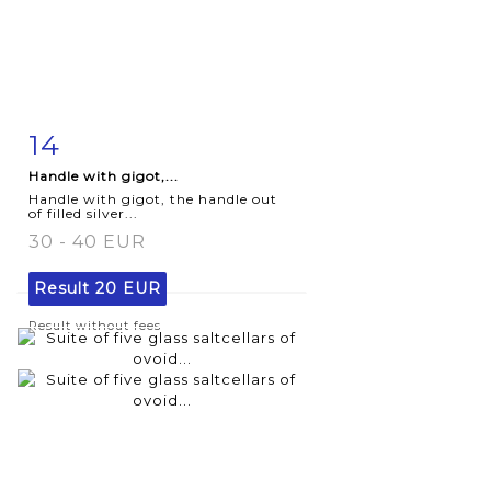
14
Item detail
Zoom
Handle with gigot,...
Handle with gigot, the handle out
of filled silver...
30 - 40 EUR
Result
20 EUR
Result without fees