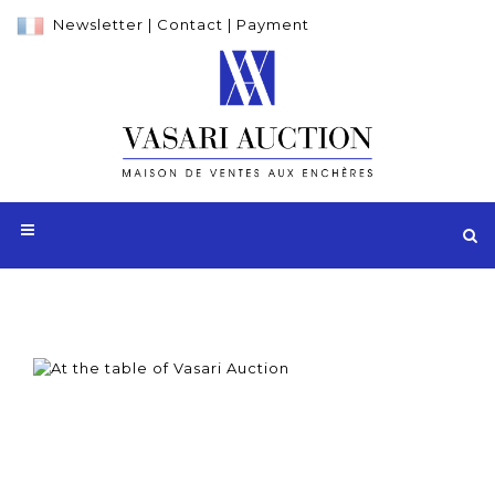
Newsletter
|
Contact
|
Payment