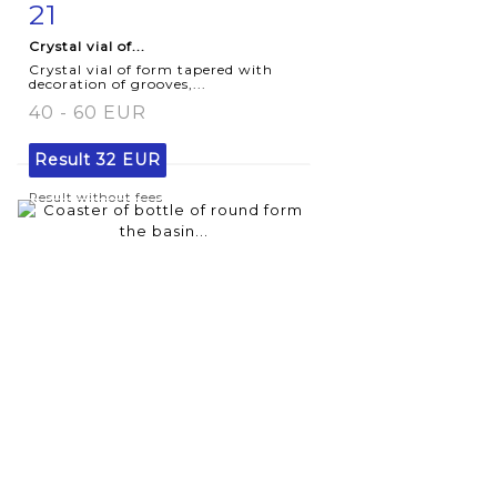
21
Item detail
Zoom
Crystal vial of...
Crystal vial of form tapered with
decoration of grooves,...
40 - 60 EUR
Result
32 EUR
Result without fees