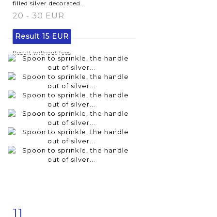
filled silver decorated...
20 - 30 EUR
Result
15 EUR
Result without fees
11
Item detail
Zoom