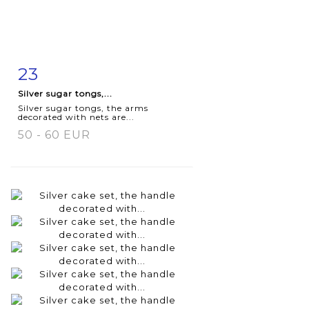
23
Item detail
Zoom
Silver sugar tongs,...
Silver sugar tongs, the arms
decorated with nets are...
50 - 60 EUR