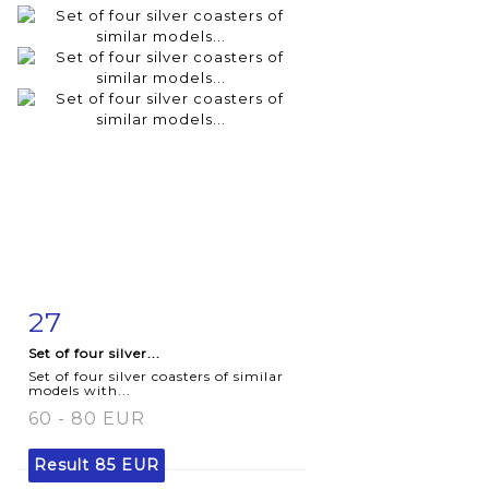
27
Item detail
Zoom
Set of four silver...
Set of four silver coasters of similar
models with...
60 - 80 EUR
Result
85 EUR