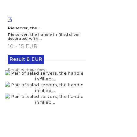
3
Item detail
Zoom
Pie server, the...
Pie server, the handle in filled silver
decorated with...
10 - 15 EUR
Result
8 EUR
Result without fees