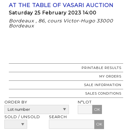
AT THE TABLE OF VASARI AUCTION
Saturday 25 February 2023 14:00
Bordeaux , 86, cours Victor-Hugo 33000
Bordeaux
PRINTABLE RESULTS
MY ORDERS
SALE INFORMATION
SALES CONDITIONS
ORDER BY
N°LOT
OK
SOLD / UNSOLD
SEARCH