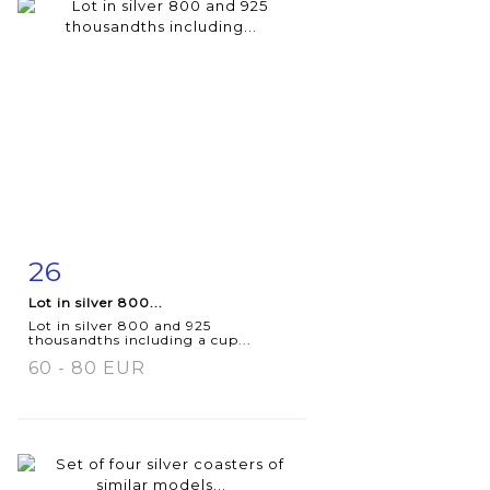
26
Item detail
Zoom
Lot in silver 800...
Lot in silver 800 and 925
thousandths including a cup...
60 - 80 EUR