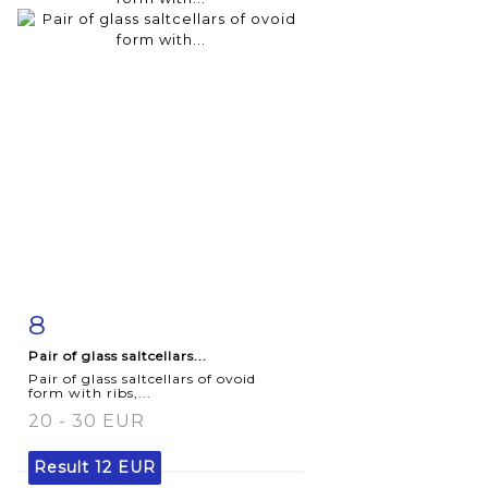
8
Item detail
Zoom
Pair of glass saltcellars...
Pair of glass saltcellars of ovoid
form with ribs,...
20 - 30 EUR
Result
12 EUR