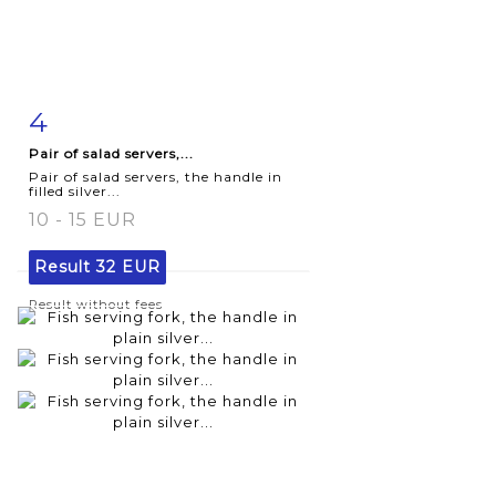
4
Item detail
Zoom
Pair of salad servers,...
Pair of salad servers, the handle in
filled silver...
10 - 15 EUR
Result
32 EUR
Result without fees