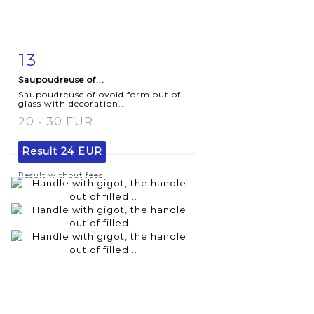
13
Item detail
Zoom
Saupoudreuse of...
Saupoudreuse of ovoid form out of
glass with decoration...
20 - 30 EUR
Result
24 EUR
Result without fees