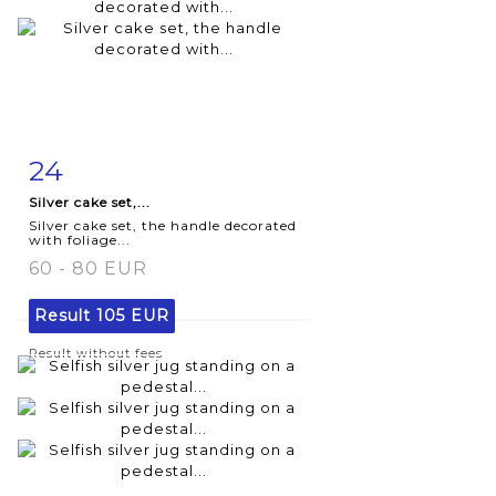
24
Item detail
Zoom
Silver cake set,...
Silver cake set, the handle decorated
with foliage...
60 - 80 EUR
Result
105 EUR
Result without fees