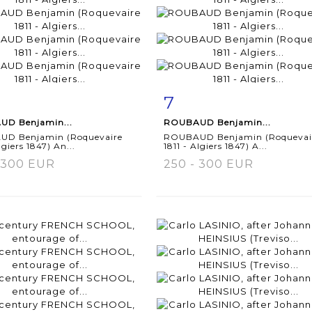
7
m detail
Zoom
Item detail
Zoo
D Benjamin...
ROUBAUD Benjamin...
D Benjamin (Roquevaire
ROUBAUD Benjamin (Roquevai
lgiers 1847) An...
1811 - Algiers 1847) A...
 300 EUR
250 - 300 EUR