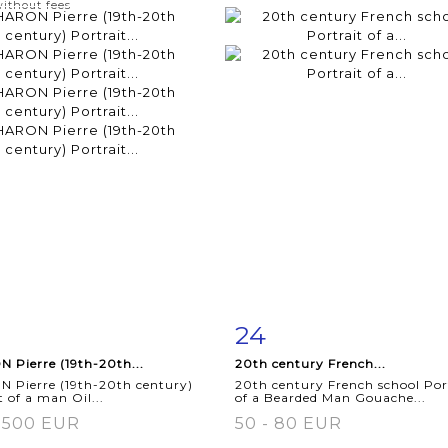
without fees
24
m detail
Zoom
Item detail
Zoo
 Pierre (19th-20th...
20th century French...
 Pierre (19th-20th century)
20th century French school Por
t of a man Oil...
of a Bearded Man Gouache...
 500 EUR
50 - 80 EUR