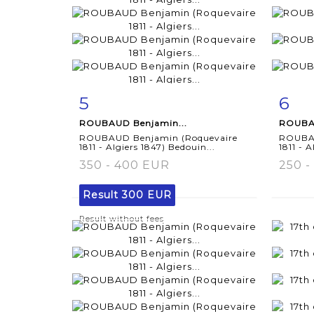
5
6
Item detail
Zoom
Ite
ROUBAUD Benjamin...
ROUBAU
ROUBAUD Benjamin (Roquevaire
ROUBAU
1811 - Algiers 1847) Bedouin...
1811 - A
350 - 400 EUR
250 -
Result
300 EUR
Result without fees