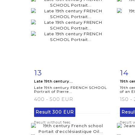
13
14
Item detail
Zoom
Ite
Late 19th century...
19th ce
Late 19th century FRENCH SCHOOL
19th ce
Portrait of Pierre...
of an E
400 - 500 EUR
150 -
Result
300 EUR
Resu
Result without fees
Result 