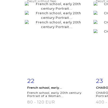
Result without fees
Result 
22
23
Item detail
Zoom
Ite
French school, early...
CHARON
French school, early 20th century
CHARON
Portrait of a Woman...
Portrai
80 - 120 EUR
400 -