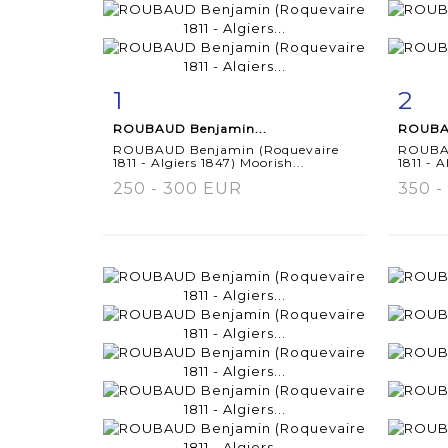
1
2
Item detail
Zoom
Ite
ROUBAUD Benjamin...
ROUBAU
ROUBAUD Benjamin (Roquevaire
ROUBAU
1811 - Algiers 1847) Moorish...
1811 - A
250 - 300 EUR
350 -