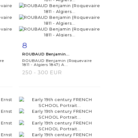
8
m
Item detail
Zoom
ROUBAUD Benjamin...
re
ROUBAUD Benjamin (Roquevaire
1811 - Algiers 1847) A...
250 - 300 EUR