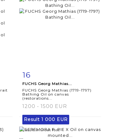
16
m
Item detail
Zoom
FUCHS Georg Mathias...
rait
FUCHS Georg Mathias (1719-1797)
Bathing Oil on canvas
(restorations...
1200 - 1500 EUR
Result
1 000 EUR
Result without fees