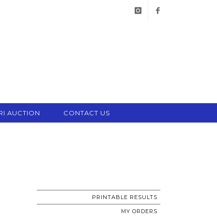
instagram
facebook
RI AUCTION
CONTACT US
PRINTABLE RESULTS
MY ORDERS