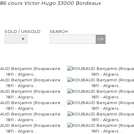
, 86 cours Victor Hugo 33000 Bordeaux
SOLD / UNSOLD
SEARCH