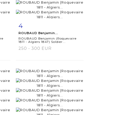
4
m
Item detail
Zoom
ROUBAUD Benjamin...
re
ROUBAUD Benjamin (Roquevaire
1811 - Algiers 1847) Soldier...
250 - 300 EUR