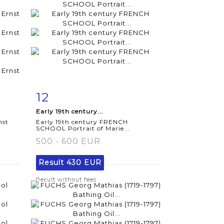
12
m
Item detail
Zoom
Early 19th century...
nst
Early 19th century FRENCH
SCHOOL Portrait of Marie...
500 - 600 EUR
Result
430 EUR
Result without fees