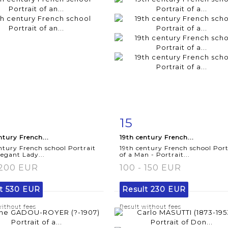
15
m detail
Zoom
Item detail
Zoo
ntury French...
19th century French...
ntury French school Portrait
19th century French school Port
legant Lady...
of a Man - Portrait...
 200 EUR
100 - 150 EUR
lt
530 EUR
Result
230 EUR
without fees
Result without fees