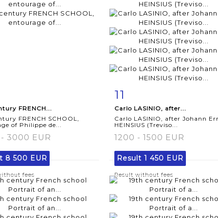
11
m detail
Zoom
Item detail
Zoo
ntury FRENCH...
Carlo LASINIO, after...
entury FRENCH SCHOOL,
Carlo LASINIO, after Johann Er
ge of Philippe de...
HEINSIUS (Treviso...
 - 3000 EUR
1200 - 1500 EUR
lt
8 500 EUR
Result
1 450 EUR
without fees
Result without fees