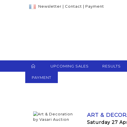
Newsletter
|
Contact
|
Payment
UPCOMING SALES
RESULTS
PAYMENT
ART & DECOR
Saturday 27 Apr