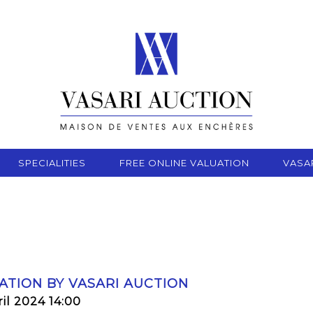
SPECIALITIES
FREE ONLINE VALUATION
VASA
ATION BY VASARI AUCTION
il 2024 14:00