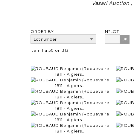
Vasari Auction 
ORDER BY
N°LOT
OK
Item 1 à 50 on 313