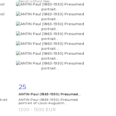
Result without fees
25
m
Item detail
Zoom
ANTIN Paul (1863-1930) Presumed...
trait
ANTIN Paul (1863-1930) Presumed
portrait of Louis-Augustin...
1200 - 1500 EUR