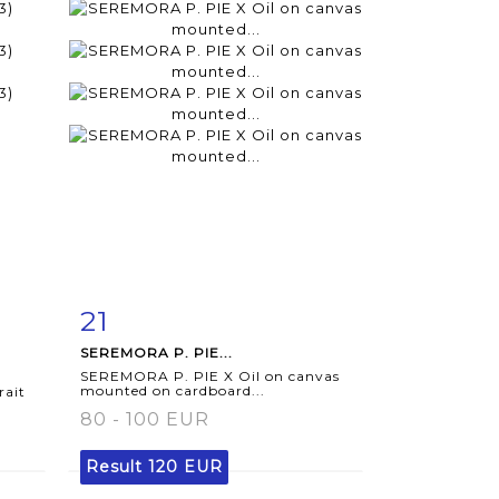
21
m
Item detail
Zoom
SEREMORA P. PIE...
SEREMORA P. PIE X Oil on canvas
mounted on cardboard...
rait
80 - 100 EUR
Result
120 EUR