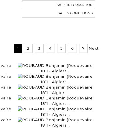
SALE INFORMATION
SALES CONDITIONS
1
2
3
4
5
6
7
Next