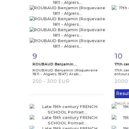
9
10
Item detail
Zoom
Ite
ROUBAUD Benjamin...
17th ce
ROUBAUD Benjamin (Roquevaire
17th c
1811 - Algiers 1847) Arab...
entoura
250 - 300 EUR
2000
Resu
Result 