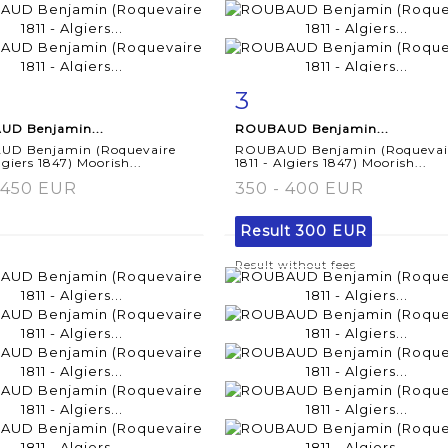
3
m detail
Zoom
Item detail
Zoo
D Benjamin...
ROUBAUD Benjamin...
D Benjamin (Roquevaire
ROUBAUD Benjamin (Roquevai
lgiers 1847) Moorish...
1811 - Algiers 1847) Moorish...
 450 EUR
350 - 400 EUR
Result
300 EUR
Result without fees