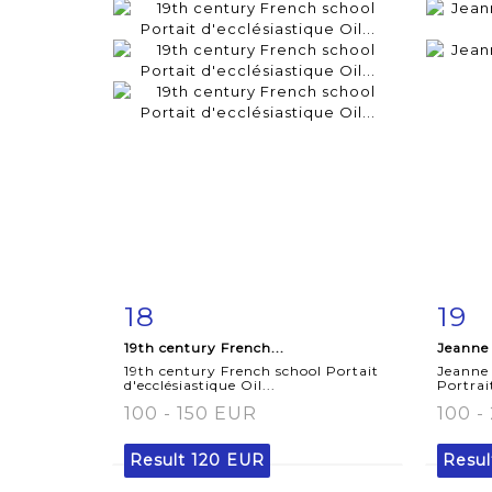
18
19
Item detail
Zoom
Ite
19th century French...
Jeanne
19th century French school Portait
Jeanne
d'ecclésiastique Oil...
Portrai
100 - 150 EUR
100 -
Result
120 EUR
Resu