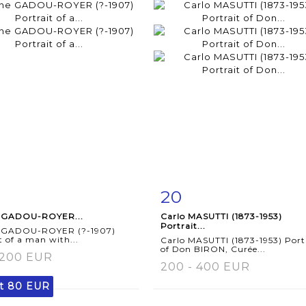
20
m detail
Zoom
Item detail
Zoo
 GADOU-ROYER...
Carlo MASUTTI (1873-1953)
Portrait...
 GADOU-ROYER (?-1907)
t of a man with...
Carlo MASUTTI (1873-1953) Port
of Don BIRON, Curée...
 200 EUR
200 - 400 EUR
lt
80 EUR