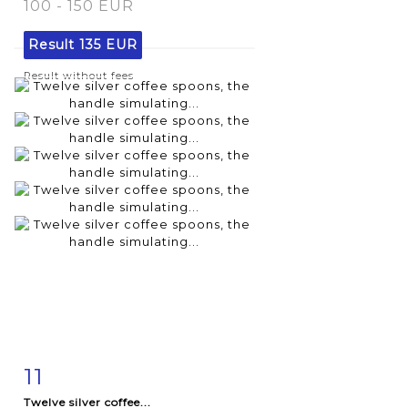
100 - 150 EUR
Result
135 EUR
Result without fees
11
Item detail
Zoom
Twelve silver coffee...