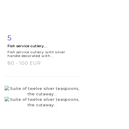
5
Item detail
Zoom
Fish service cutlery...
Fish service cutlery with silver
handle decorated with...
80 - 100 EUR