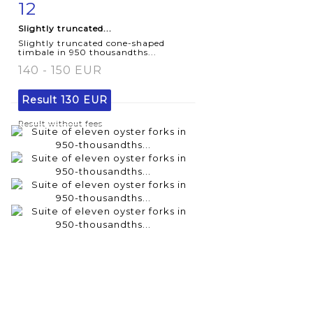
12
Item detail
Zoom
Slightly truncated...
Slightly truncated cone-shaped
timbale in 950 thousandths...
140 - 150 EUR
Result
130 EUR
Result without fees