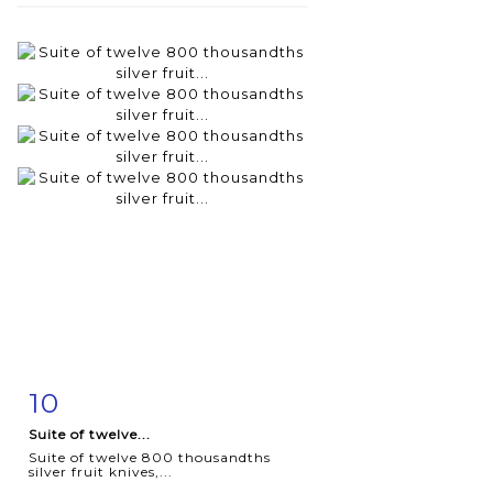
10
Item detail
Zoom
Suite of twelve...
Suite of twelve 800 thousandths
silver fruit knives,...