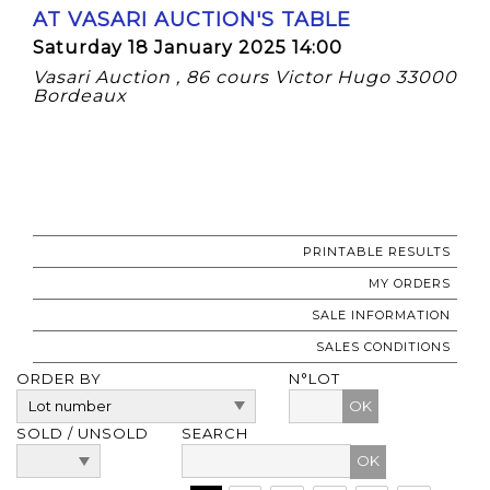
AT VASARI AUCTION'S TABLE
Saturday 18 January 2025 14:00
Vasari Auction , 86 cours Victor Hugo 33000
Bordeaux
PRINTABLE RESULTS
MY ORDERS
SALE INFORMATION
SALES CONDITIONS
ORDER BY
N°LOT
OK
SOLD / UNSOLD
SEARCH