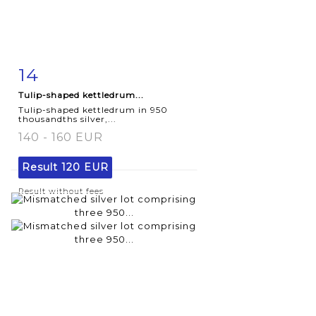
14
Item detail
Zoom
Tulip-shaped kettledrum...
Tulip-shaped kettledrum in 950
thousandths silver,...
140 - 160 EUR
Result
120 EUR
Result without fees