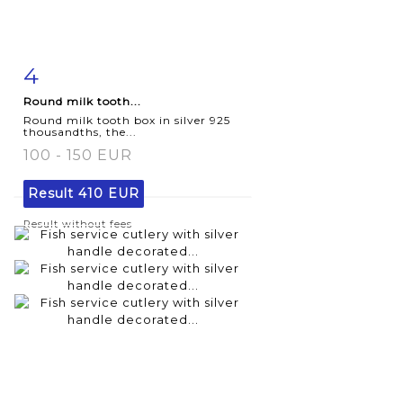
4
Item detail
Zoom
Round milk tooth...
Round milk tooth box in silver 925
thousandths, the...
100 - 150 EUR
Result
410 EUR
Result without fees