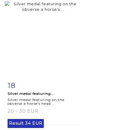
18
Item detail
Zoom
Silver medal featuring...
Silver medal featuring on the
obverse a horse's head...
20 - 30 EUR
Result
34 EUR