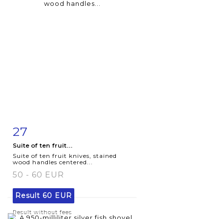
27
Item detail
Zoom
Suite of ten fruit...
Suite of ten fruit knives, stained
wood handles centered...
50 - 60 EUR
Result
60 EUR
Result without fees