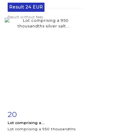
Result
24 EUR
Result without fees
20
Item detail
Zoom
Lot comprising a...
Lot comprising a 950 thousandths