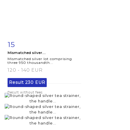
15
Item detail
Zoom
Mismatched silver...
Mismatched silver lot comprising
three 950 thousandth...
120 - 140 EUR
Result
230 EUR
Result without fees