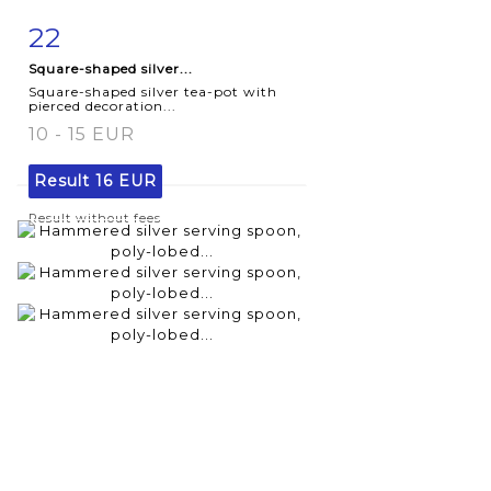
22
Item detail
Zoom
Square-shaped silver...
Square-shaped silver tea-pot with
pierced decoration...
10 - 15 EUR
Result
16 EUR
Result without fees