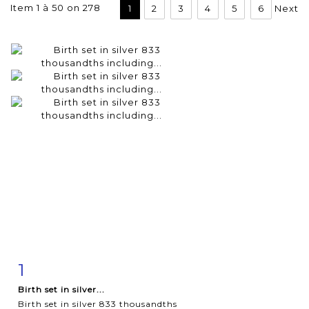
Item 1 à 50 on 278
1
2
3
4
5
6
Next
1
Item detail
Zoom
Birth set in silver...
Birth set in silver 833 thousandths