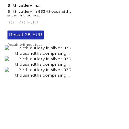
Birth cutlery in...
Birth cutlery in 833-thousandths
silver, including...
30 - 40 EUR
Result
28 EUR
Result without fees