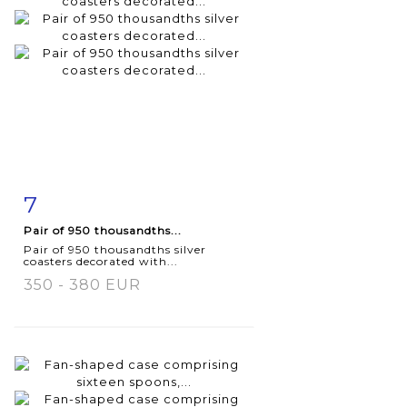
7
Item detail
Zoom
Pair of 950 thousandths...
Pair of 950 thousandths silver
coasters decorated with...
350 - 380 EUR