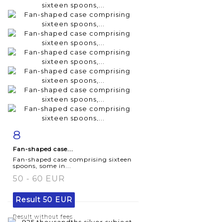
8
Item detail
Zoom
Fan-shaped case...
Fan-shaped case comprising sixteen
spoons, some in...
50 - 60 EUR
Result
50 EUR
Result without fees