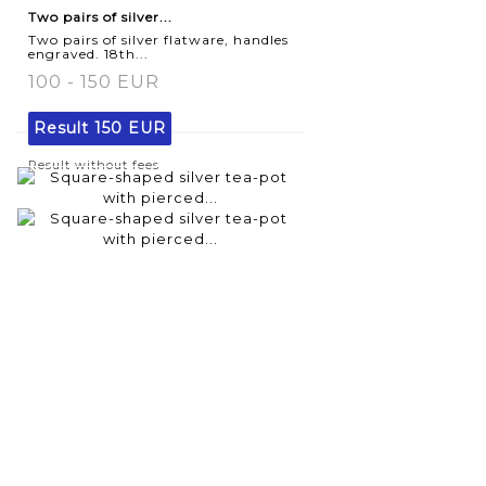
Two pairs of silver...
Two pairs of silver flatware, handles
engraved. 18th...
100 - 150 EUR
Result
150 EUR
Result without fees