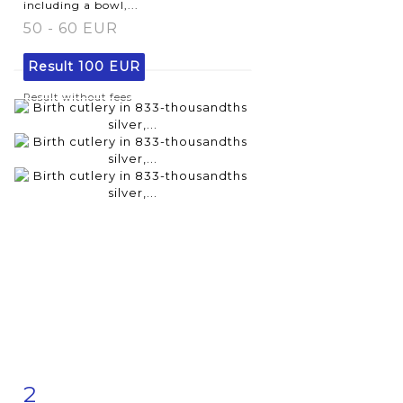
including a bowl,...
50 - 60 EUR
Result
100 EUR
Result without fees
2
Item detail
Zoom