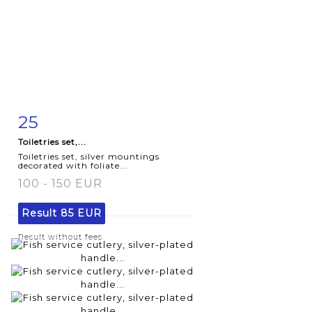
25
Item detail
Zoom
Toiletries set,...
Toiletries set, silver mountings
decorated with foliate...
100 - 150 EUR
Result
85 EUR
Result without fees