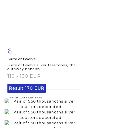
6
Item detail
Zoom
Suite of twelve...
Suite of twelve silver teaspoons, the
cutaway handles...
110 - 130 EUR
Result
170 EUR
Result without fees