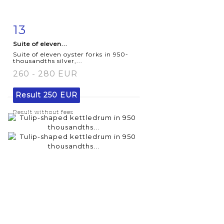
13
Item detail
Zoom
Suite of eleven...
Suite of eleven oyster forks in 950-
thousandths silver,...
260 - 280 EUR
Result
250 EUR
Result without fees