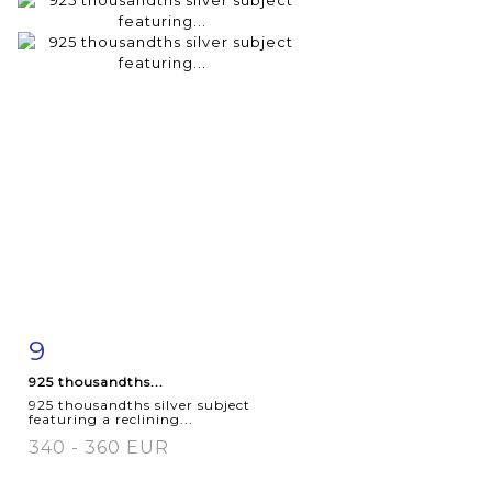
9
Item detail
Zoom
925 thousandths...
925 thousandths silver subject
featuring a reclining...
340 - 360 EUR