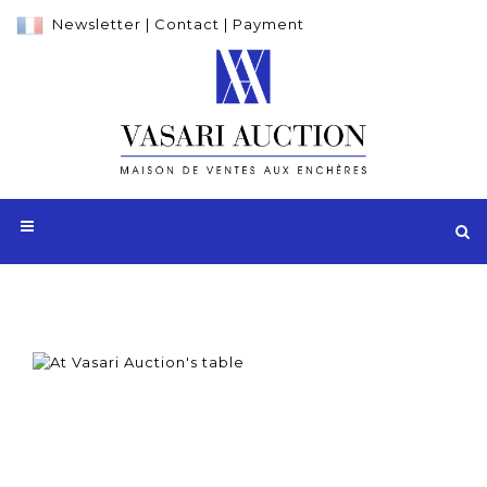
Newsletter
|
Contact
|
Payment