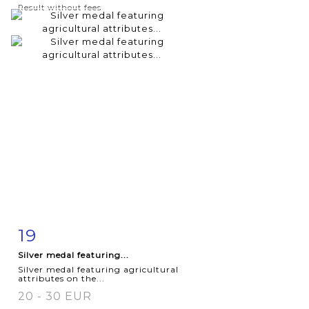
Result without fees
19
Item detail
Zoom
Silver medal featuring...
Silver medal featuring agricultural
attributes on the...
20 - 30 EUR