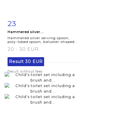
23
Item detail
Zoom
Hammered silver...
Hammered silver serving spoon,
poly-lobed spoon, baluster-shaped...
20 - 30 EUR
Result
30 EUR
Result without fees