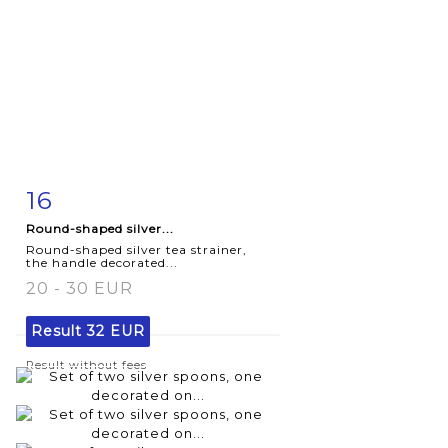
16
Item detail
Zoom
Round-shaped silver...
Round-shaped silver tea strainer,
the handle decorated...
20 - 30 EUR
Result
32 EUR
Result without fees