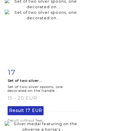
17
Item detail
Zoom
Set of two silver...
Set of two silver spoons, one
decorated on the handle...
15 - 20 EUR
Result
17 EUR
Result without fees