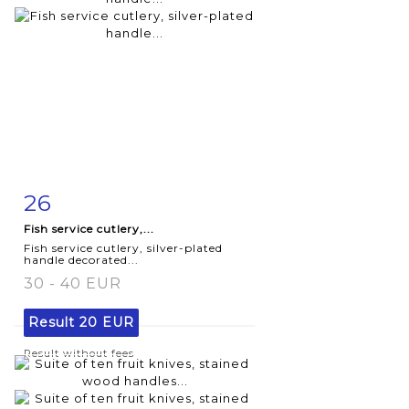
26
Item detail
Zoom
Fish service cutlery,...
Fish service cutlery, silver-plated
handle decorated...
30 - 40 EUR
Result
20 EUR
Result without fees