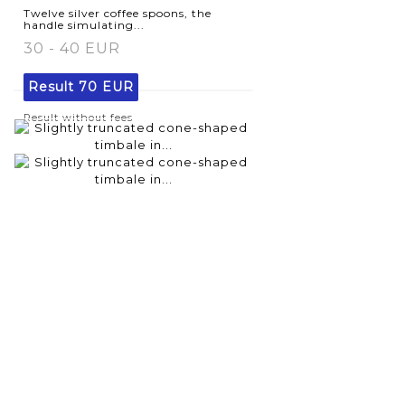
Twelve silver coffee spoons, the
handle simulating...
30 - 40 EUR
Result
70 EUR
Result without fees