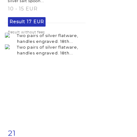
silver salt spoon...
10 - 15 EUR
Result
17 EUR
Result without fees
21
Item detail
Zoom