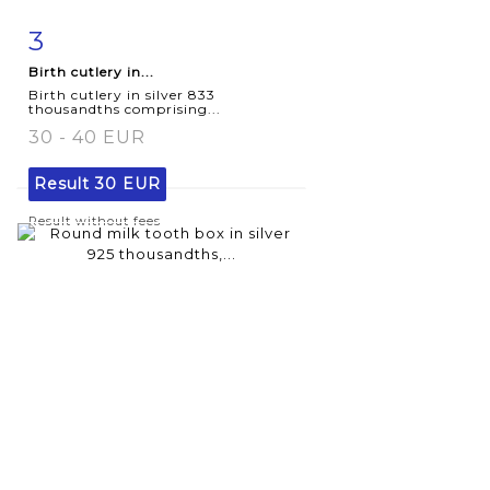
3
Item detail
Zoom
Birth cutlery in...
Birth cutlery in silver 833
thousandths comprising...
30 - 40 EUR
Result
30 EUR
Result without fees