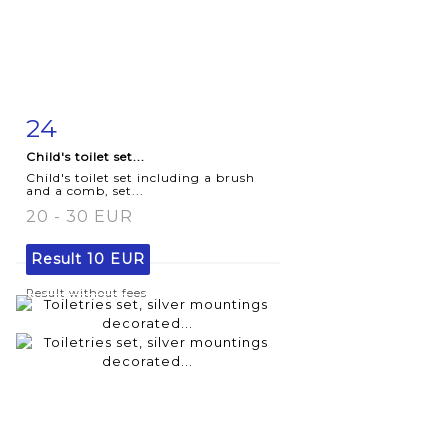
24
Item detail
Zoom
Child's toilet set...
Child's toilet set including a brush
and a comb, set...
20 - 30 EUR
Result
10 EUR
Result without fees