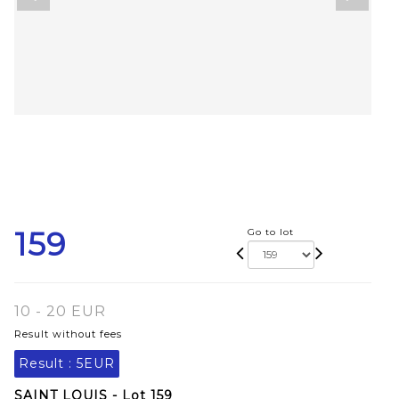
159
Go to lot
10 - 20 EUR
Result without fees
Result :
5EUR
SAINT LOUIS - Lot 159