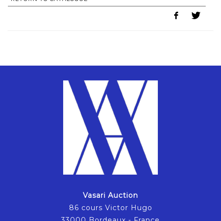
Vasari Auction
86 cours Victor Hugo
33000 Bordeaux - France