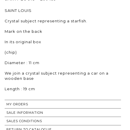
SAINT LOUIS
Crystal subject representing a starfish.
Mark on the back
In its original box
(chip)
Diameter : 11 cm
We join a crystal subject representing a car on a
wooden base
Length : 19 cm
MY ORDERS
SALE INFORMATION
SALES CONDITIONS
RETURN TO CATALOGUE