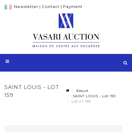
Newsletter
|
Contact
|
Payment
SAINT LOUIS - LOT
Result
159
SAINT LOUIS - Lot 159
Lot n° 159