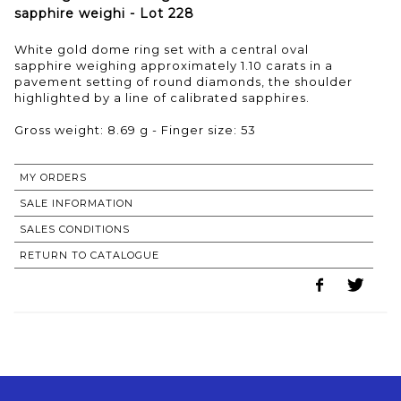
sapphire weighi - Lot 228
White gold dome ring set with a central oval
sapphire weighing approximately 1.10 carats in a
pavement setting of round diamonds, the shoulder
highlighted by a line of calibrated sapphires.
Gross weight: 8.69 g - Finger size: 53
MY ORDERS
SALE INFORMATION
SALES CONDITIONS
RETURN TO CATALOGUE