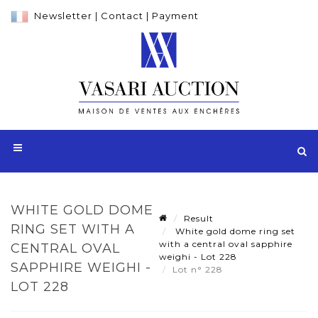
Newsletter
|
Contact
|
Payment
WHITE GOLD DOME
Result
RING SET WITH A
White gold dome ring set
with a central oval sapphire
CENTRAL OVAL
weighi - Lot 228
SAPPHIRE WEIGHI -
Lot n° 228
LOT 228