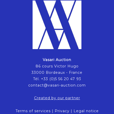
Vasari Auction
86 cours Victor Hugo
33000 Bordeaux - France
Tél. +33 (0)5 56 20 47 93
contact@vasari-auction.com
Created by our partner
Terms of services
|
Privacy
|
Legal notice