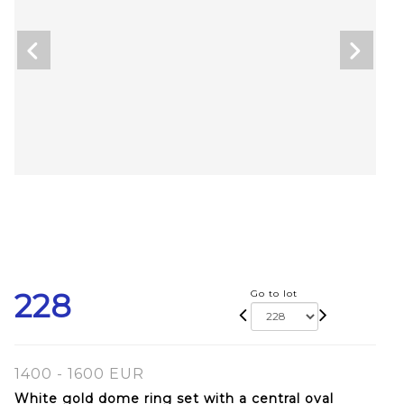
228
Go to lot
1400 - 1600 EUR
White gold dome ring set with a central oval