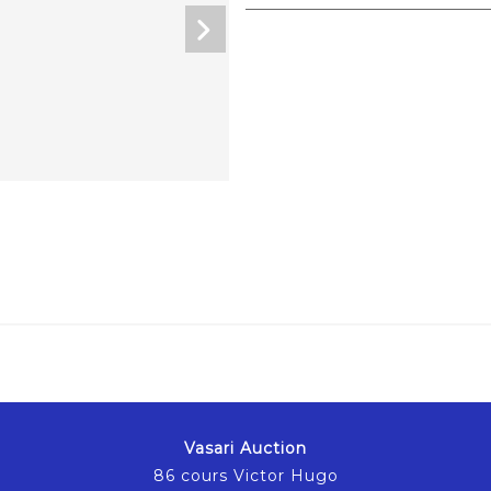
Vasari Auction
86 cours Victor Hugo