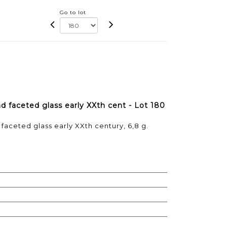
Go to lot
nd faceted glass early XXth cent - Lot 180
 faceted glass early XXth century, 6,8 g.