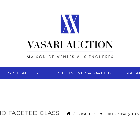
SPECIALITIES
FREE ONLINE VALUATION
VASA
ND FACETED GLASS
Result
Bracelet rosary in v