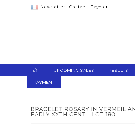
Newsletter
|
Contact
|
Payment
UPCOMING SALES
RESULTS
PAYMENT
BRACELET ROSARY IN VERMEIL A
EARLY XXTH CENT - LOT 180