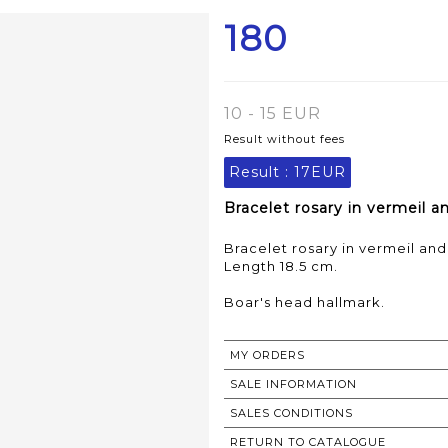
180
10 - 15 EUR
Result without fees
Result :
17EUR
Bracelet rosary in vermeil a
Bracelet rosary in vermeil and
Length 18.5 cm.
Boar's head hallmark.
MY ORDERS
SALE INFORMATION
SALES CONDITIONS
RETURN TO CATALOGUE