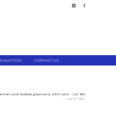
instagram
facebook
RI AUCTION
CONTACT US
ermeil and faceted glass early XXth cent - Lot 180
Lot n° 180