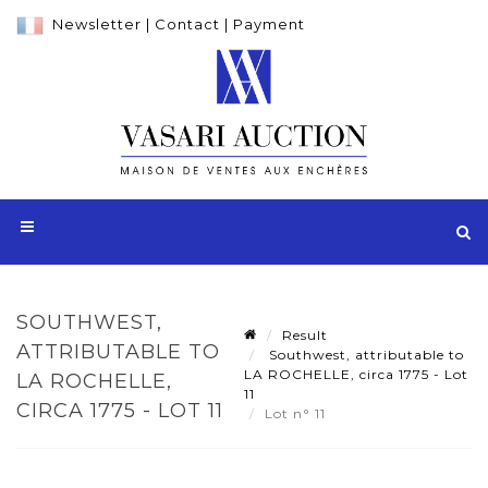
Newsletter
|
Contact
|
Payment
SOUTHWEST,
Result
ATTRIBUTABLE TO
Southwest, attributable to
LA ROCHELLE, circa 1775 - Lot
LA ROCHELLE,
11
CIRCA 1775 - LOT 11
Lot n° 11