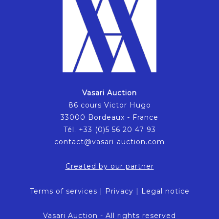
Vasari Auction
86 cours Victor Hugo
33000 Bordeaux - France
Tél. +33 (0)5 56 20 47 93
contact@vasari-auction.com
Created by our partner
Terms of services
|
Privacy
|
Legal notice
Vasari Auction - All rights reserved