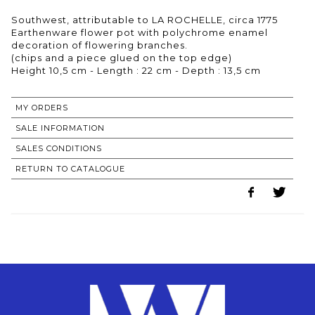
Southwest, attributable to LA ROCHELLE, circa 1775
Earthenware flower pot with polychrome enamel
decoration of flowering branches.
(chips and a piece glued on the top edge)
MY ORDERS
SALE INFORMATION
SALES CONDITIONS
RETURN TO CATALOGUE