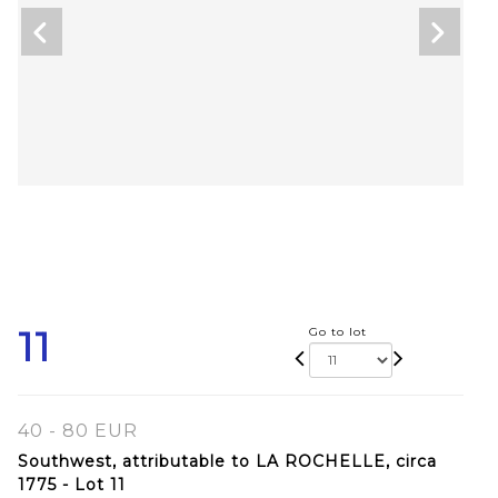
11
Go to lot
40 - 80 EUR
Southwest, attributable to LA ROCHELLE, circa
1775 - Lot 11