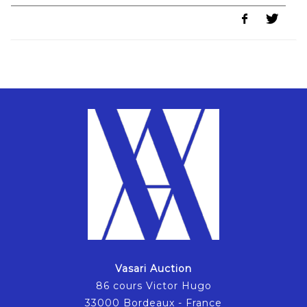
Vasari Auction
86 cours Victor Hugo
33000 Bordeaux - France