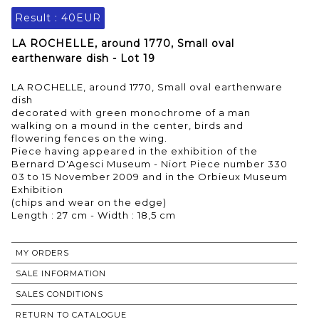
Result :
40EUR
LA ROCHELLE, around 1770, Small oval
earthenware dish - Lot 19
LA ROCHELLE, around 1770, Small oval earthenware
dish
decorated with green monochrome of a man
walking on a mound in the center, birds and
flowering fences on the wing.
Piece having appeared in the exhibition of the
Bernard D'Agesci Museum - Niort Piece number 330
03 to 15 November 2009 and in the Orbieux Museum
Exhibition
(chips and wear on the edge)
MY ORDERS
SALE INFORMATION
SALES CONDITIONS
RETURN TO CATALOGUE