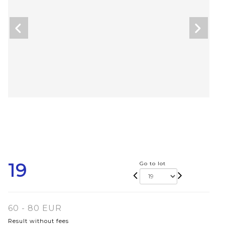
19
Go to lot
60 - 80 EUR
Result without fees