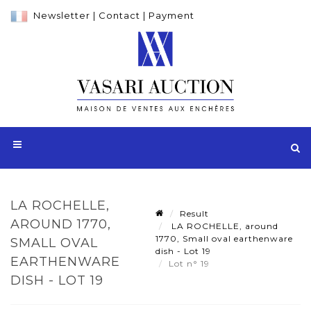
Newsletter
|
Contact
|
Payment
LA ROCHELLE,
Result
AROUND 1770,
LA ROCHELLE, around
1770, Small oval earthenware
SMALL OVAL
dish - Lot 19
EARTHENWARE
Lot n° 19
DISH - LOT 19