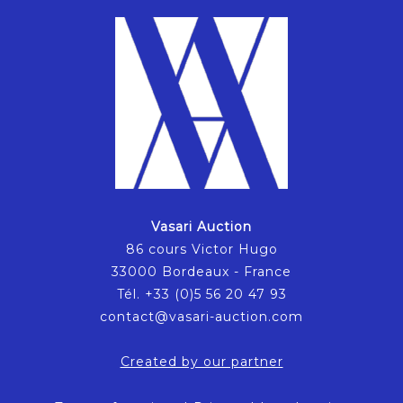
Vasari Auction
86 cours Victor Hugo
33000 Bordeaux - France
Tél. +33 (0)5 56 20 47 93
contact@vasari-auction.com
Created by our partner