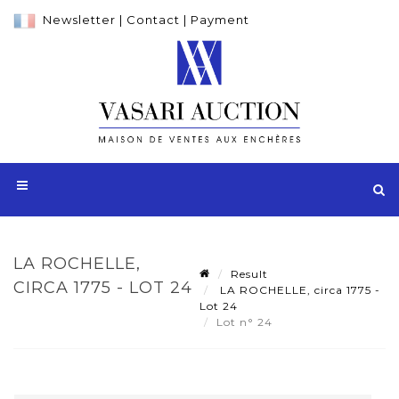
Newsletter
|
Contact
|
Payment
LA ROCHELLE,
Result
CIRCA 1775 - LOT 24
LA ROCHELLE, circa 1775 -
Lot 24
Lot n° 24