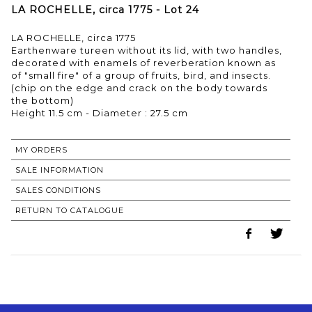
LA ROCHELLE, circa 1775 - Lot 24
LA ROCHELLE, circa 1775
Earthenware tureen without its lid, with two handles,
decorated with enamels of reverberation known as
of "small fire" of a group of fruits, bird, and insects.
(chip on the edge and crack on the body towards
the bottom)
MY ORDERS
SALE INFORMATION
SALES CONDITIONS
RETURN TO CATALOGUE