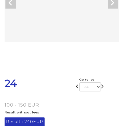
24
Go to lot
100 - 150 EUR
Result without fees
Result :
240EUR