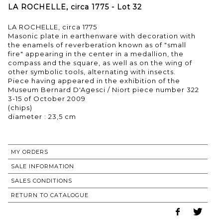
LA ROCHELLE, circa 1775 - Lot 32
LA ROCHELLE, circa 1775
Masonic plate in earthenware with decoration with
the enamels of reverberation known as of "small
fire" appearing in the center in a medallion, the
compass and the square, as well as on the wing of
other symbolic tools, alternating with insects.
Piece having appeared in the exhibition of the
Museum Bernard D'Agesci / Niort piece number 322
3-15 of October 2009
(chips)
diameter : 23,5 cm
MY ORDERS
SALE INFORMATION
SALES CONDITIONS
RETURN TO CATALOGUE