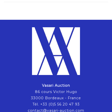
Vasari Auction
86 cours Victor Hugo
33000 Bordeaux - France
Tél. +33 (0)5 56 20 47 93
contact@vasari-auction.com