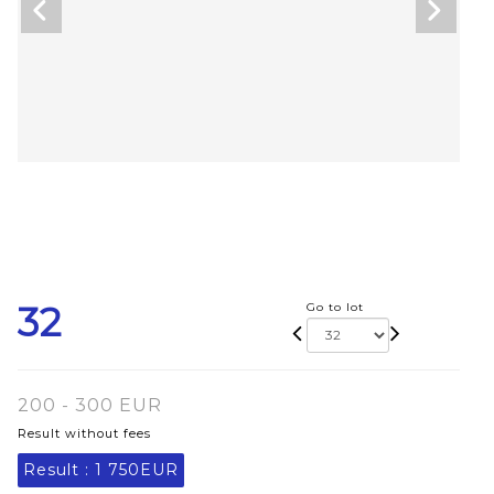
32
Go to lot
200 - 300 EUR
Result without fees
Result :
1 750EUR