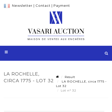
Newsletter
|
Contact
|
Payment
LA ROCHELLE,
Result
CIRCA 1775 - LOT 32
LA ROCHELLE, circa 1775 -
Lot 32
Lot n° 32