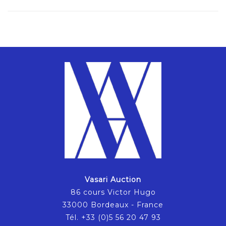
Vasari Auction
86 cours Victor Hugo
33000 Bordeaux - France
Tél. +33 (0)5 56 20 47 93