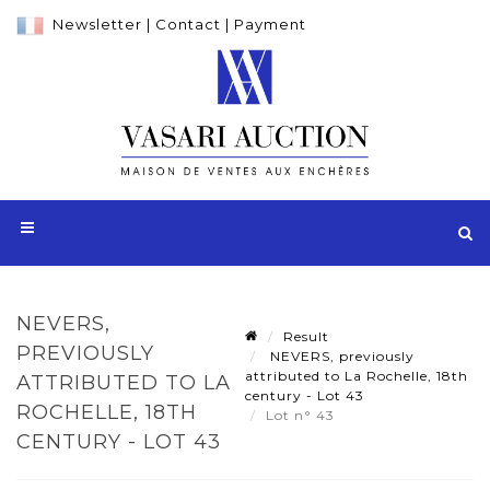
Newsletter
|
Contact
|
Payment
NEVERS,
Result
PREVIOUSLY
NEVERS, previously
attributed to La Rochelle, 18th
ATTRIBUTED TO LA
century - Lot 43
ROCHELLE, 18TH
Lot n° 43
CENTURY - LOT 43