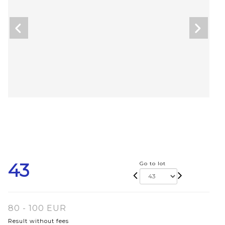
43
Go to lot
80 - 100 EUR
Result without fees