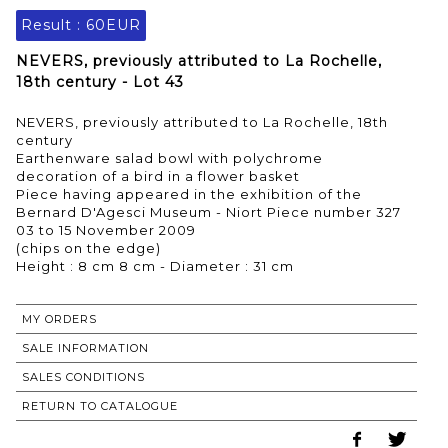
Result :
60EUR
NEVERS, previously attributed to La Rochelle,
18th century - Lot 43
NEVERS, previously attributed to La Rochelle, 18th
century
Earthenware salad bowl with polychrome
decoration of a bird in a flower basket
Piece having appeared in the exhibition of the
Bernard D'Agesci Museum - Niort Piece number 327
03 to 15 November 2009
(chips on the edge)
MY ORDERS
SALE INFORMATION
SALES CONDITIONS
RETURN TO CATALOGUE