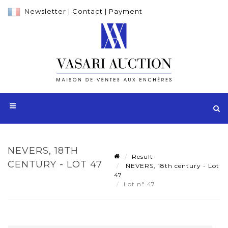
Newsletter
|
Contact
|
Payment
NEVERS, 18TH
Result
CENTURY - LOT 47
NEVERS, 18th century - Lot
47
Lot n° 47