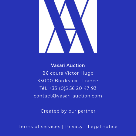
Vasari Auction
86 cours Victor Hugo
33000 Bordeaux - France
Tél. +33 (0)5 56 20 47 93
contact@vasari-auction.com
Created by our partner
Terms of services
|
Privacy
|
Legal notice