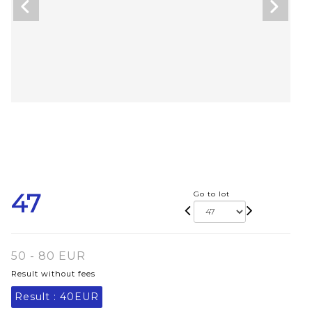
47
Go to lot
50 - 80 EUR
Result without fees
Result :
40EUR