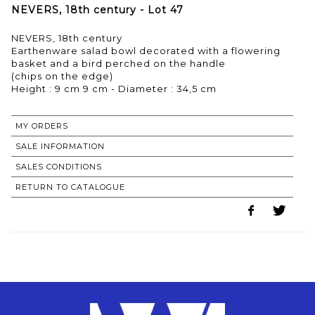
NEVERS, 18th century - Lot 47
NEVERS, 18th century
Earthenware salad bowl decorated with a flowering
basket and a bird perched on the handle
(chips on the edge)
MY ORDERS
SALE INFORMATION
SALES CONDITIONS
RETURN TO CATALOGUE