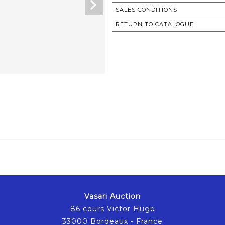
SALES CONDITIONS
RETURN TO CATALOGUE
Vasari Auction
86 cours Victor Hugo
33000 Bordeaux - France