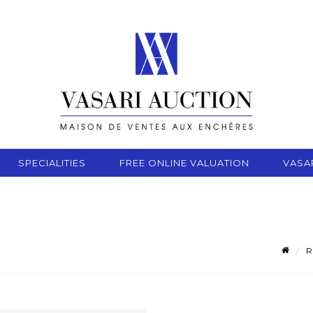
SPECIALITIES
FREE ONLINE VALUATION
VASA
R