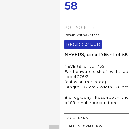
58
30 - 50 EUR
Result without fees
Result :
24EUR
NEVERS, circa 1765 - Lot 58
NEVERS, circa 1765
Earthenware dish of oval shap
Label 276/3
(chips on the edge)
Length : 37 cm - Width : 26 cm
Bibliography : Rosen Jean, the
MY ORDERS
SALE INFORMATION