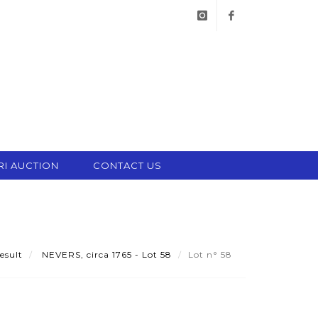
instagram
facebook
RI AUCTION
CONTACT US
esult
NEVERS, circa 1765 - Lot 58
Lot n° 58