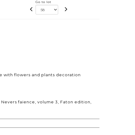
Go to lot
e with flowers and plants decoration
 Nevers faience, volume 3, Faton edition,