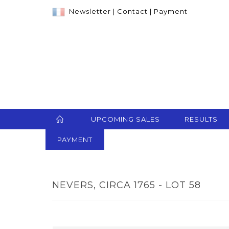
Newsletter
|
Contact
|
Payment
UPCOMING SALES
RESULTS
PAYMENT
NEVERS, CIRCA 1765 - LOT 58