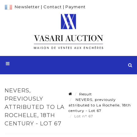
Newsletter
|
Contact
|
Payment
NEVERS,
Result
PREVIOUSLY
NEVERS, previously
attributed to La Rochelle, 18th
ATTRIBUTED TO LA
century - Lot 67
ROCHELLE, 18TH
Lot n° 67
CENTURY - LOT 67