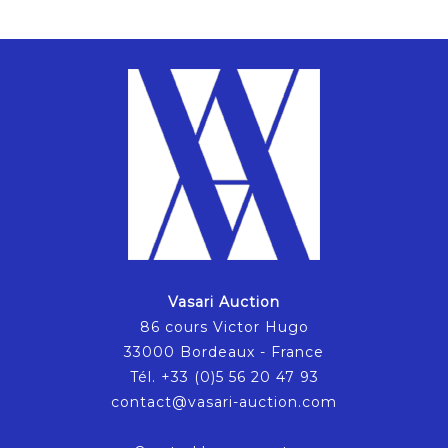
Vasari Auction
86 cours Victor Hugo
33000 Bordeaux - France
Tél. +33 (0)5 56 20 47 93
contact@vasari-auction.com