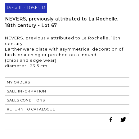
Result :
105EUR
NEVERS, previously attributed to La Rochelle,
18th century - Lot 67
NEVERS, previously attributed to La Rochelle, 18th
century
Earthenware plate with asymmetrical decoration of
birds branching or perched on a mound.
(chips and edge wear)
MY ORDERS
SALE INFORMATION
SALES CONDITIONS
RETURN TO CATALOGUE