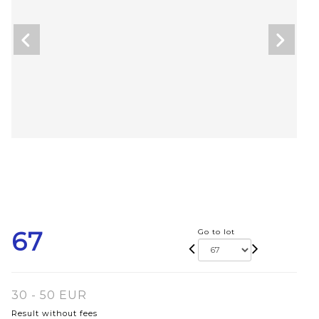
67
Go to lot
30 - 50 EUR
Result without fees