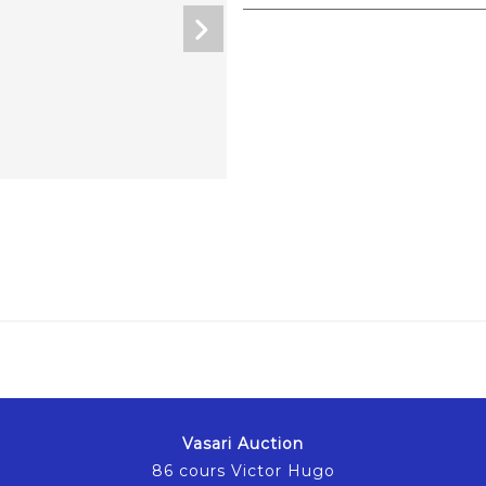
Vasari Auction
86 cours Victor Hugo