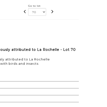
Go to lot
ously attributed to La Rochelle - Lot 70
ly attributed to La Rochelle
ith birds and insects