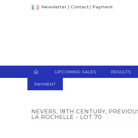
Newsletter
|
Contact
|
Payment
UPCOMING SALES
RESULTS
PAYMENT
NEVERS, 18TH CENTURY, PREVIOU
LA ROCHELLE - LOT 70