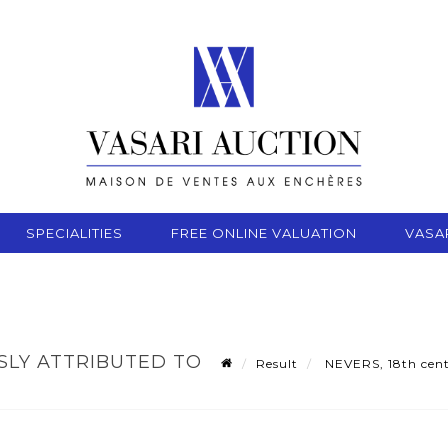
SPECIALITIES
FREE ONLINE VALUATION
VASA
SLY ATTRIBUTED TO
Result
NEVERS, 18th centu