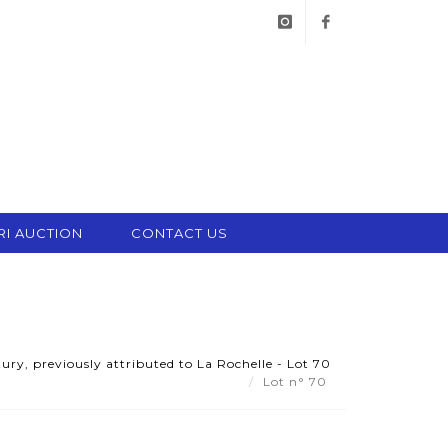
instagram
facebook
RI AUCTION
CONTACT US
ry, previously attributed to La Rochelle - Lot 70
Lot n° 70