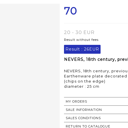
70
20 - 30 EUR
Result without fees
Result :
26EUR
NEVERS, 18th century, previ
NEVERS, 18th century, previous
Earthenware plate decorated w
(chips on the edge)
MY ORDERS
SALE INFORMATION
SALES CONDITIONS
RETURN TO CATALOGUE