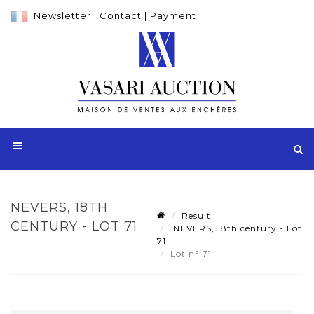
Newsletter
|
Contact
|
Payment
NEVERS, 18TH
Result
CENTURY - LOT 71
NEVERS, 18th century - Lot
71
Lot n° 71