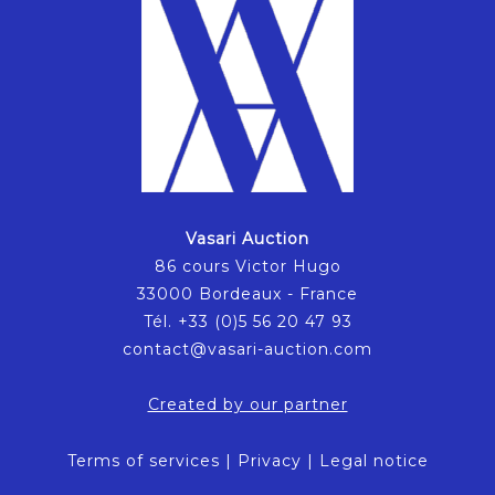
Vasari Auction
86 cours Victor Hugo
33000 Bordeaux - France
Tél. +33 (0)5 56 20 47 93
contact@vasari-auction.com
Created by our partner
Terms of services
|
Privacy
|
Legal notice