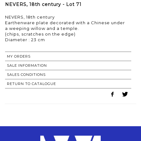
NEVERS, 18th century - Lot 71
NEVERS, 18th century
Earthenware plate decorated with a Chinese under
a weeping willow and a temple.
(chips, scratches on the edge)
MY ORDERS
SALE INFORMATION
SALES CONDITIONS
RETURN TO CATALOGUE