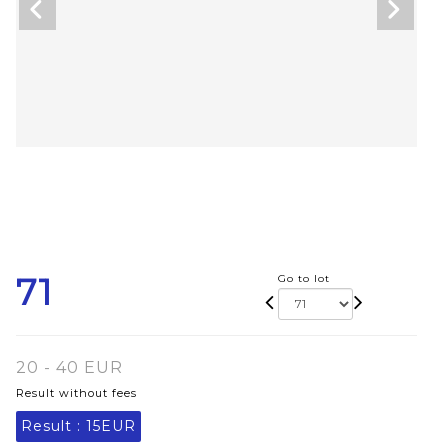
71
Go to lot
20 - 40 EUR
Result without fees
Result :
15EUR