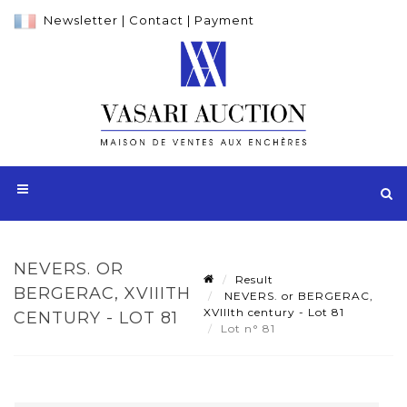
Newsletter
|
Contact
|
Payment
NEVERS. OR
Result
BERGERAC, XVIIITH
NEVERS. or BERGERAC,
XVIIIth century - Lot 81
CENTURY - LOT 81
Lot n° 81