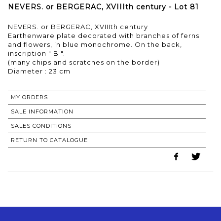
NEVERS. or BERGERAC, XVIIIth century - Lot 81
NEVERS. or BERGERAC, XVIIIth century
Earthenware plate decorated with branches of ferns
and flowers, in blue monochrome. On the back,
inscription " B ".
(many chips and scratches on the border)
MY ORDERS
SALE INFORMATION
SALES CONDITIONS
RETURN TO CATALOGUE