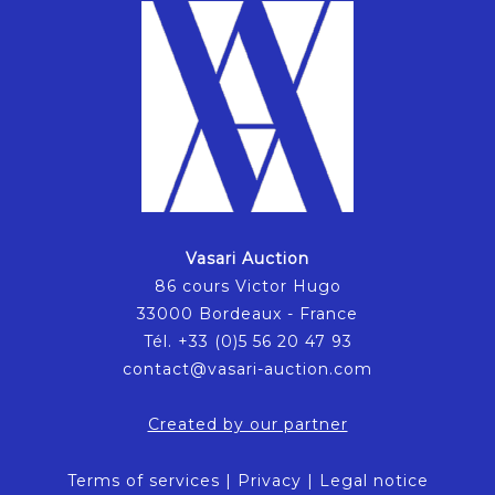
Vasari Auction
86 cours Victor Hugo
33000 Bordeaux - France
Tél. +33 (0)5 56 20 47 93
contact@vasari-auction.com
Created by our partner
Terms of services
|
Privacy
|
Legal notice