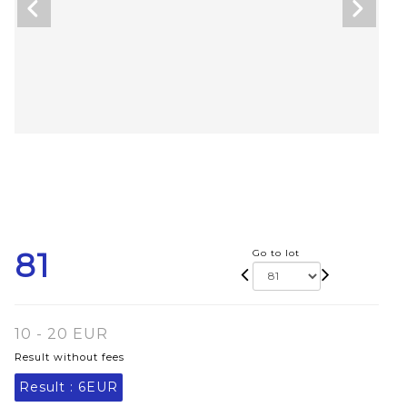
81
Go to lot
10 - 20 EUR
Result without fees
Result :
6EUR