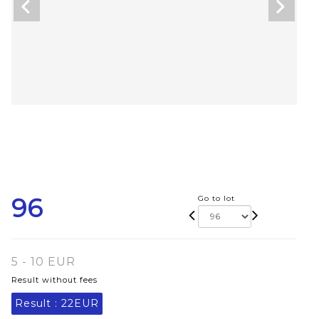
96
Go to lot
5 - 10 EUR
Result without fees
Result :
22EUR