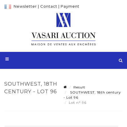
Newsletter
|
Contact
|
Payment
SOUTHWEST, 18TH
Result
CENTURY - LOT 96
SOUTHWEST, 18th century
- Lot 96
Lot n° 96