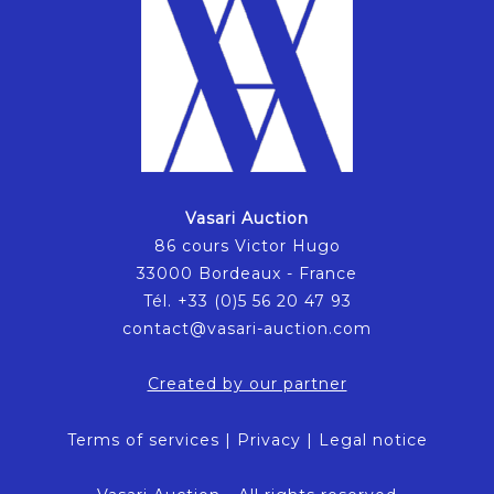
Vasari Auction
86 cours Victor Hugo
33000 Bordeaux - France
Tél. +33 (0)5 56 20 47 93
contact@vasari-auction.com
Created by our partner
Terms of services
|
Privacy
|
Legal notice