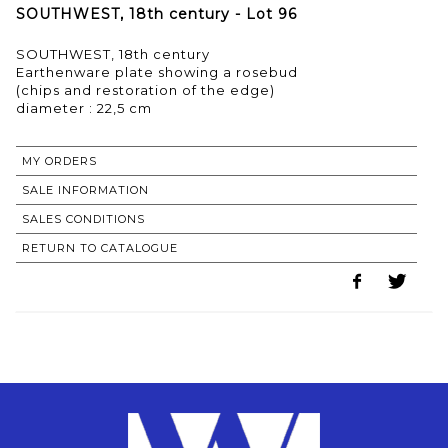
SOUTHWEST, 18th century - Lot 96
SOUTHWEST, 18th century
Earthenware plate showing a rosebud
(chips and restoration of the edge)
MY ORDERS
SALE INFORMATION
SALES CONDITIONS
RETURN TO CATALOGUE