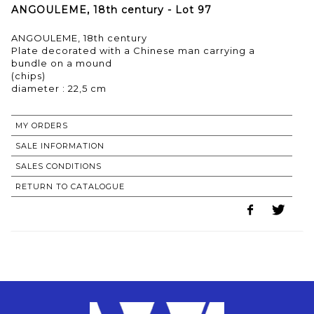
ANGOULEME, 18th century - Lot 97
ANGOULEME, 18th century
Plate decorated with a Chinese man carrying a
bundle on a mound
(chips)
MY ORDERS
SALE INFORMATION
SALES CONDITIONS
RETURN TO CATALOGUE