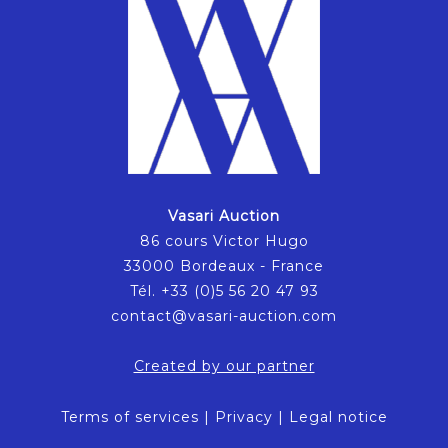
Vasari Auction
86 cours Victor Hugo
33000 Bordeaux - France
Tél. +33 (0)5 56 20 47 93
contact@vasari-auction.com
Created by our partner
Terms of services
|
Privacy
|
Legal notice