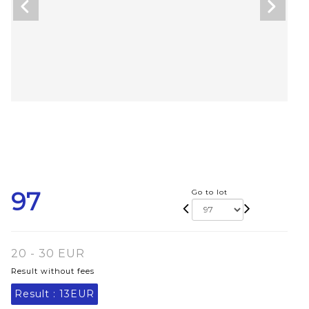
97
Go to lot
20 - 30 EUR
Result without fees
Result :
13EUR