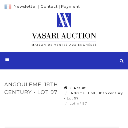
Newsletter
|
Contact
|
Payment
ANGOULEME, 18TH
Result
CENTURY - LOT 97
ANGOULEME, 18th century
- Lot 97
Lot n° 97