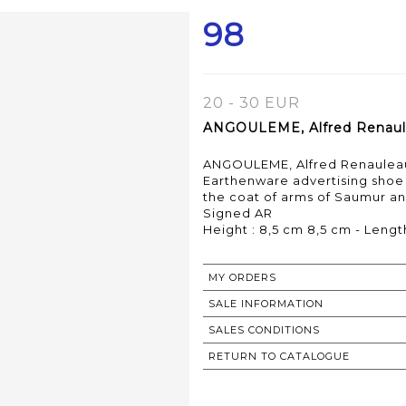
98
20 - 30 EUR
ANGOULEME, Alfred Renaulea
ANGOULEME, Alfred Renauleau,
Earthenware advertising shoe
the coat of arms of Saumur an
Signed AR
MY ORDERS
SALE INFORMATION
SALES CONDITIONS
RETURN TO CATALOGUE