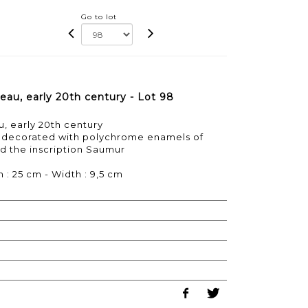
Go to lot
u, early 20th century - Lot 98
 early 20th century
 decorated with polychrome enamels of
d the inscription Saumur