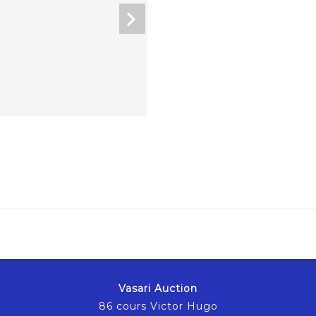
Vasari Auction
86 cours Victor Hugo