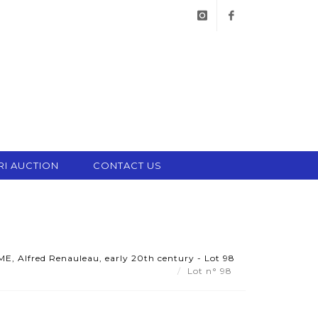
instagram
facebook
RI AUCTION
CONTACT US
 Alfred Renauleau, early 20th century - Lot 98
Lot n° 98