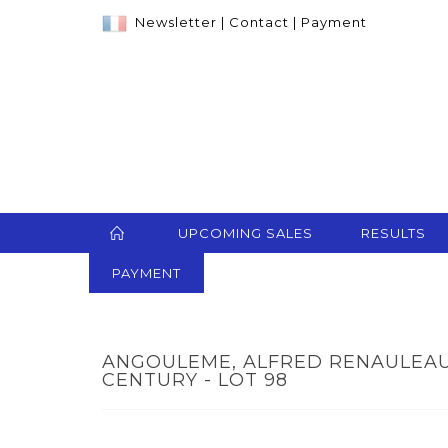
Newsletter
|
Contact
|
Payment
UPCOMING SALES
RESULTS
PAYMENT
ANGOULEME, ALFRED RENAULEAU
CENTURY - LOT 98