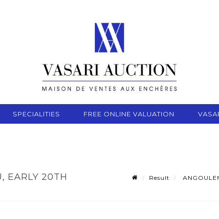
SPECIALITIES
FREE ONLINE VALUATION
VASA
, EARLY 20TH
Result
ANGOULEME,