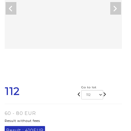
112
Go to lot
60 - 80 EUR
Result without fees
Result :
410EUR