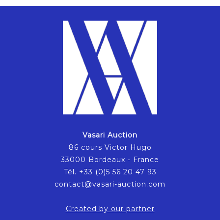
Vasari Auction
86 cours Victor Hugo
33000 Bordeaux - France
Tél. +33 (0)5 56 20 47 93
contact@vasari-auction.com
Created by our partner