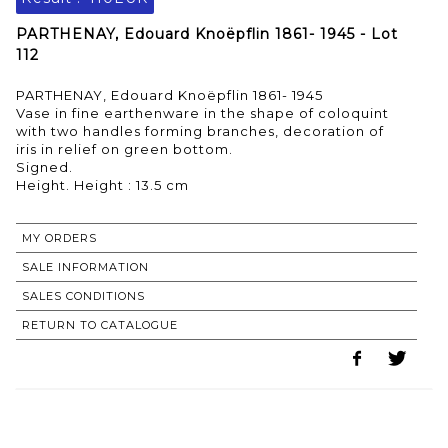
PARTHENAY, Edouard Knoëpflin 1861- 1945 - Lot
112
PARTHENAY, Edouard Knoëpflin 1861- 1945
Vase in fine earthenware in the shape of coloquint
with two handles forming branches, decoration of
iris in relief on green bottom.
Signed.
MY ORDERS
SALE INFORMATION
SALES CONDITIONS
RETURN TO CATALOGUE