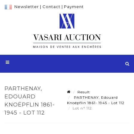
Newsletter
|
Contact
|
Payment
PARTHENAY,
Result
EDOUARD
PARTHENAY, Edouard
Knoëpflin 1861- 1945 - Lot 112
KNOËPFLIN 1861-
Lot n° 112
1945 - LOT 112