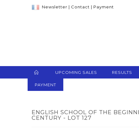
Newsletter
|
Contact
|
Payment
UPCOMING SALES
RESULTS
PAYMENT
ENGLISH SCHOOL OF THE BEGINN
CENTURY - LOT 127