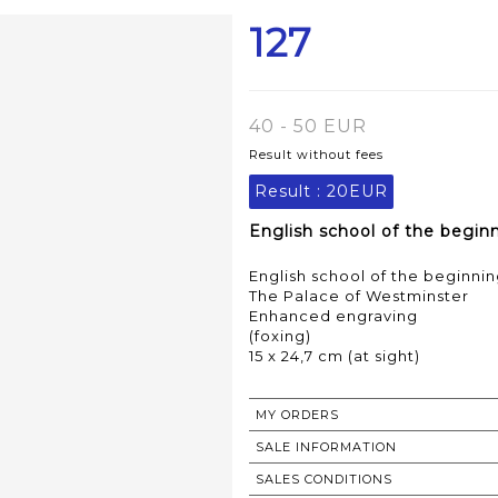
127
40 - 50 EUR
Result without fees
Result :
20EUR
English school of the beginn
English school of the beginnin
The Palace of Westminster
Enhanced engraving
(foxing)
15 x 24,7 cm (at sight)
MY ORDERS
SALE INFORMATION
SALES CONDITIONS