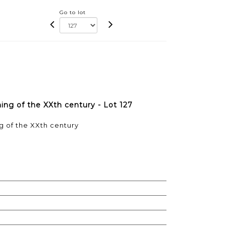
Go to lot
ing of the XXth century - Lot 127
g of the XXth century