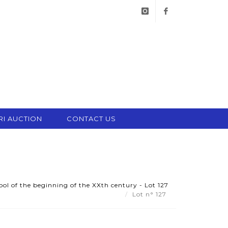
instagram
facebook
RI AUCTION
CONTACT US
ol of the beginning of the XXth century - Lot 127
Lot n° 127