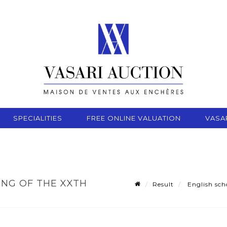
SPECIALITIES
FREE ONLINE VALUATION
VASA
ING OF THE XXTH
Result
English scho