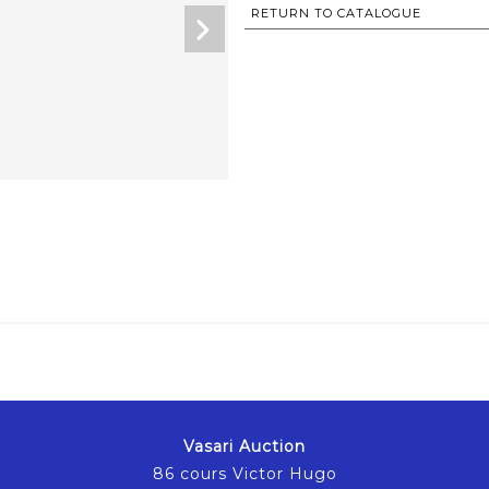
RETURN TO CATALOGUE
Vasari Auction
86 cours Victor Hugo