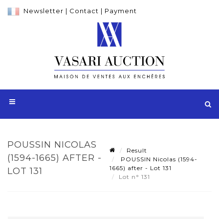
Newsletter
|
Contact
|
Payment
POUSSIN NICOLAS
Result
(1594-1665) AFTER -
POUSSIN Nicolas (1594-
1665) after - Lot 131
LOT 131
Lot n° 131