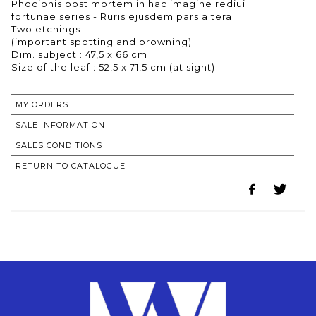
Phocionis post mortem in hac imagine rediui
fortunae series - Ruris ejusdem pars altera
Two etchings
(important spotting and browning)
Dim. subject : 47,5 x 66 cm
MY ORDERS
SALE INFORMATION
SALES CONDITIONS
RETURN TO CATALOGUE