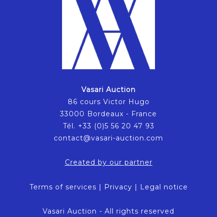
Vasari Auction
86 cours Victor Hugo
33000 Bordeaux - France
Tél. +33 (0)5 56 20 47 93
contact@vasari-auction.com
Created by our partner
Terms of services
|
Privacy
|
Legal notice
Vasari Auction - All rights reserved