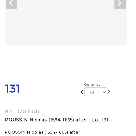
131
Go to lot
80 - 120 EUR
POUSSIN Nicolas (1594-1665) after - Lot 131
POUSSIN Nicolas (1594-1665) after