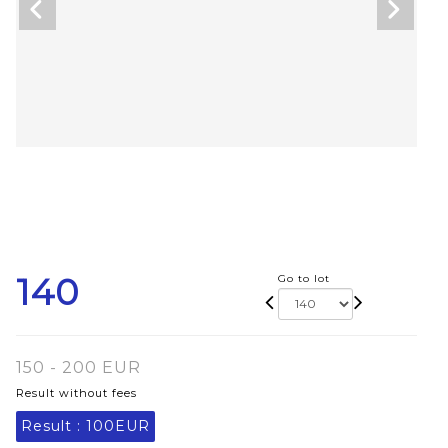
140
Go to lot
150 - 200 EUR
Result without fees
Result :
100EUR