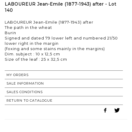
LABOUREUR Jean-Emile (1877-1943) after - Lot
140
LABOUREUR Jean-Emile (1877-1943) after
The path in the wheat
Burin
Signed and dated 79 lower left and numbered 21/50
lower right in the margin
(foxing and some stains mainly in the margins)
Dim. subject : 10 x 12,5 cm
Size of the leaf : 25 x 32,5 cm
MY ORDERS
SALE INFORMATION
SALES CONDITIONS
RETURN TO CATALOGUE