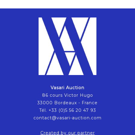
Vasari Auction
86 cours Victor Hugo
33000 Bordeaux - France
Tél. +33 (0)5 56 20 47 93
contact@vasari-auction.com
Created by our partner