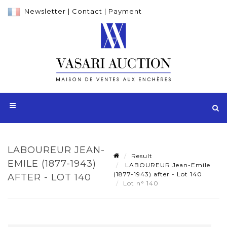
Newsletter
|
Contact
|
Payment
LABOUREUR JEAN-
Result
EMILE (1877-1943)
LABOUREUR Jean-Emile
(1877-1943) after - Lot 140
AFTER - LOT 140
Lot n° 140