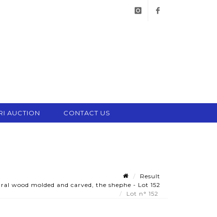
instagram
facebook
RI AUCTION
CONTACT US
Result
ral wood molded and carved, the shephe - Lot 152
Lot n° 152