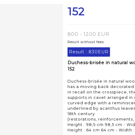
152
800 - 1200 EUR
Result without fees
Result :
830EUR
Duchess-brisée in natural w
152
Duchess-brisée in natural wo
has a moving back decorated w
in recall on the crosspiece, t
supports in cavet arranged in 
curved edge with a reminisce
underlined by acanthus leaves
18th century
(restorations, reinforcements,
Height : 98,5 cm 98,5 cm - Wid
Height : 64 cm 64 cm - Width :