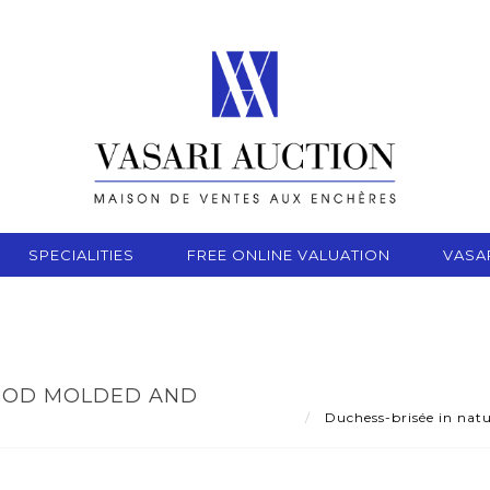
SPECIALITIES
FREE ONLINE VALUATION
VASA
WOOD MOLDED AND
Duchess-brisée in natu