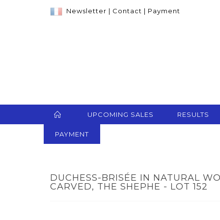
Newsletter
|
Contact
|
Payment
UPCOMING SALES
RESULTS
PAYMENT
DUCHESS-BRISÉE IN NATURAL 
CARVED, THE SHEPHE - LOT 152