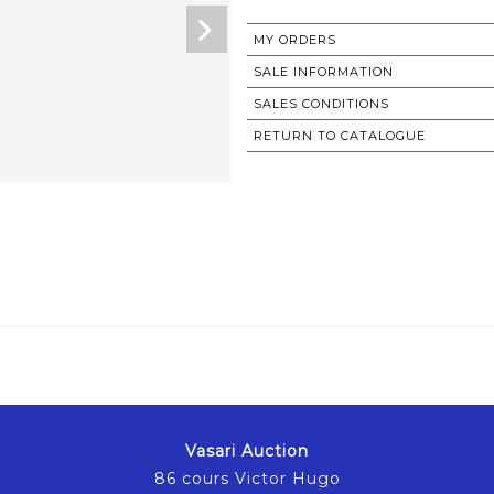
MY ORDERS
SALE INFORMATION
SALES CONDITIONS
RETURN TO CATALOGUE
Vasari Auction
86 cours Victor Hugo