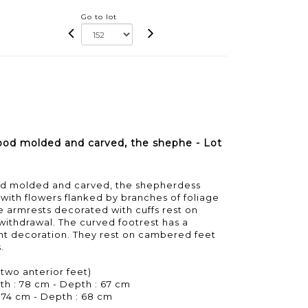
Go to lot
ood molded and carved, the shephe - Lot
od molded and carved, the shepherdess
ith flowers flanked by branches of foliage
he armrests decorated with cuffs rest on
withdrawal. The curved footrest has a
nt decoration. They rest on cambered feet
.
 two anterior feet)
th : 78 cm - Depth : 67 cm
 74 cm - Depth : 68 cm