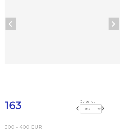
163
Go to lot
300 - 400 EUR