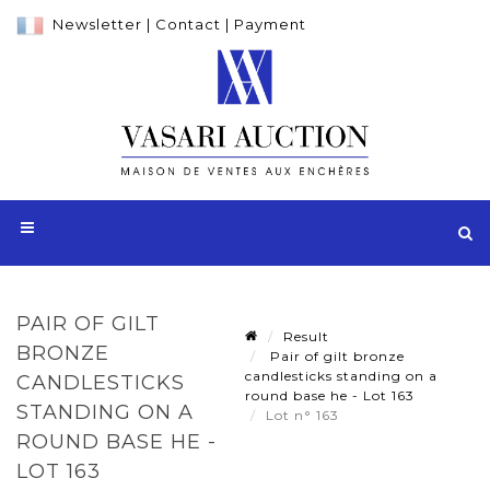
Newsletter
|
Contact
|
Payment
PAIR OF GILT
Result
BRONZE
Pair of gilt bronze
candlesticks standing on a
CANDLESTICKS
round base he - Lot 163
STANDING ON A
Lot n° 163
ROUND BASE HE -
LOT 163