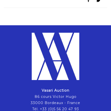
Vasari Auction
86 cours Victor Hugo
33000 Bordeaux - France
Tél. +33 (0)5 56 20 47 93