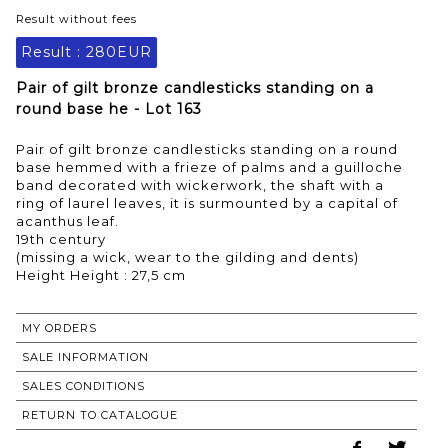
Result without fees
Result :
280EUR
Pair of gilt bronze candlesticks standing on a
round base he - Lot 163
Pair of gilt bronze candlesticks standing on a round
base hemmed with a frieze of palms and a guilloche
band decorated with wickerwork, the shaft with a
ring of laurel leaves, it is surmounted by a capital of
acanthus leaf.
19th century
(missing a wick, wear to the gilding and dents)
Height Height : 27,5 cm
MY ORDERS
SALE INFORMATION
SALES CONDITIONS
RETURN TO CATALOGUE