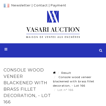
Newsletter
|
Contact
|
Payment
CONSOLE WOOD
Result
VENEER
Console wood veneer
blackened with brass fillet
BLACKENED WITH
decoration, - Lot 166
BRASS FILLET
Lot n° 166
DECORATION, - LOT
166