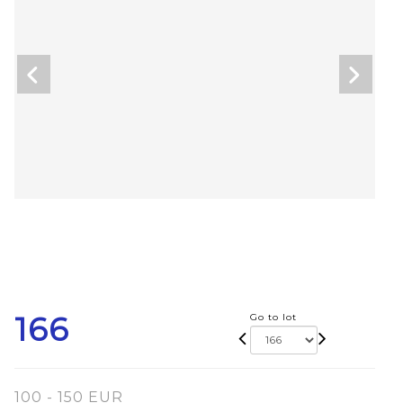
166
Go to lot
100 - 150 EUR