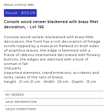
Result without fees
Result :
80EUR
Console wood veneer blackened with brass fillet
decoration, - Lot 166
Console wood veneer blackened with brass fillet
decoration, the front has a rich decoration of foliage
scrolls topped by a mascaron flanked on both sides
of acanthus leaves, the edge is hemmed with a
frieze of ribbons intertwined decorated with flowery
buttons, the edges are adorned with a bust of
woman in fall
Old parts
(reported elements, transformations, accidents and
lacks, raises of the nets of brass)
Height : 21 cm 21 cm - Width : 26 cm - Depth : 15 cm
MY ORDERS
SALE INFORMATION
SALES CONDITIONS