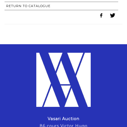
RETURN TO CATALOGUE
Vasari Auction
86 cours Victor Hugo