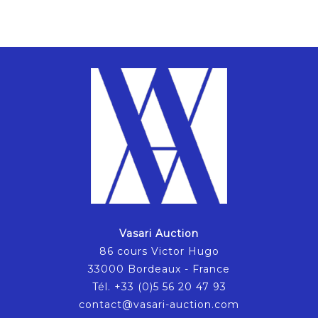
Vasari Auction
86 cours Victor Hugo
33000 Bordeaux - France
Tél. +33 (0)5 56 20 47 93
contact@vasari-auction.com