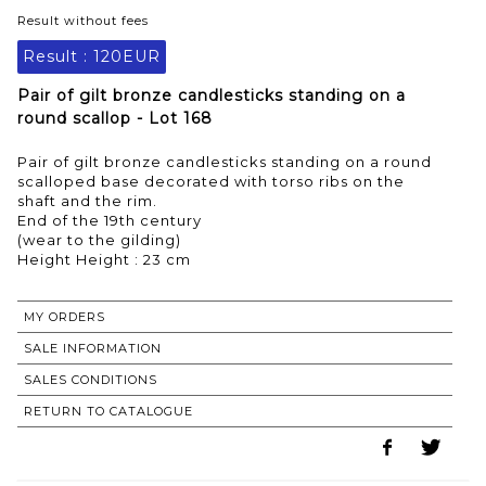
Result without fees
Result :
120EUR
Pair of gilt bronze candlesticks standing on a
round scallop - Lot 168
Pair of gilt bronze candlesticks standing on a round
scalloped base decorated with torso ribs on the
shaft and the rim.
End of the 19th century
(wear to the gilding)
MY ORDERS
SALE INFORMATION
SALES CONDITIONS
RETURN TO CATALOGUE