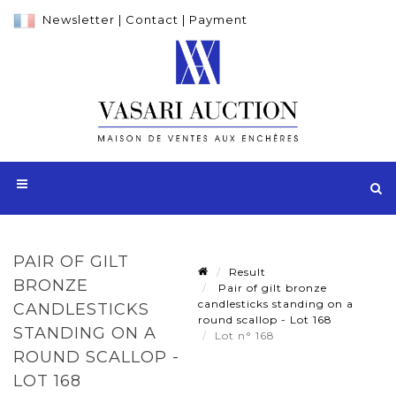
Newsletter
|
Contact
|
Payment
PAIR OF GILT
Result
BRONZE
Pair of gilt bronze
candlesticks standing on a
CANDLESTICKS
round scallop - Lot 168
STANDING ON A
Lot n° 168
ROUND SCALLOP -
LOT 168