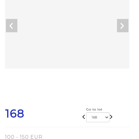
168
Go to lot
100 - 150 EUR