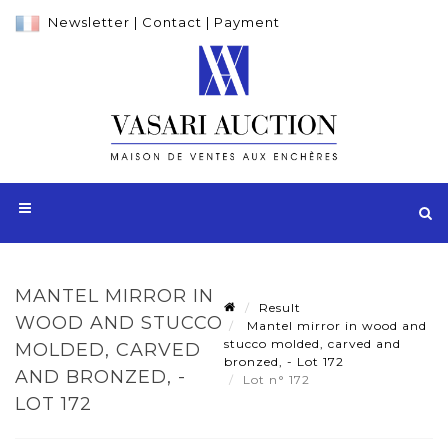
Newsletter
|
Contact
|
Payment
MANTEL MIRROR IN
Result
WOOD AND STUCCO
Mantel mirror in wood and
stucco molded, carved and
MOLDED, CARVED
bronzed, - Lot 172
AND BRONZED, -
Lot n° 172
LOT 172