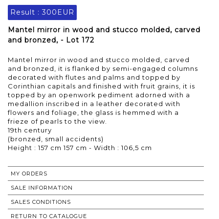
Result :
300EUR
Mantel mirror in wood and stucco molded, carved
and bronzed, - Lot 172
Mantel mirror in wood and stucco molded, carved
and bronzed, it is flanked by semi-engaged columns
decorated with flutes and palms and topped by
Corinthian capitals and finished with fruit grains, it is
topped by an openwork pediment adorned with a
medallion inscribed in a leather decorated with
flowers and foliage, the glass is hemmed with a
frieze of pearls to the view.
19th century
(bronzed, small accidents)
Height : 157 cm 157 cm - Width : 106,5 cm
MY ORDERS
SALE INFORMATION
SALES CONDITIONS
RETURN TO CATALOGUE