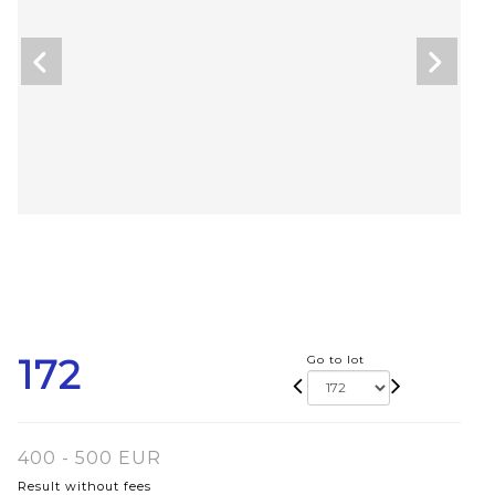
172
Go to lot
400 - 500 EUR
Result without fees