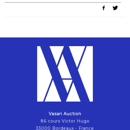
Vasari Auction
86 cours Victor Hugo
33000 Bordeaux - France