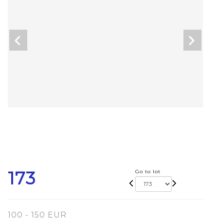
173
Go to lot
100 - 150 EUR