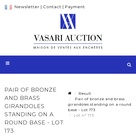
Newsletter
|
Contact
|
Payment
PAIR OF BRONZE
Result
AND BRASS
Pair of bronze and brass
girandoles standing on a round
GIRANDOLES
base - Lot 173
STANDING ON A
Lot n° 173
ROUND BASE - LOT
173