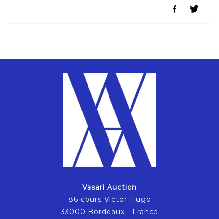
Vasari Auction
86 cours Victor Hugo
33000 Bordeaux - France