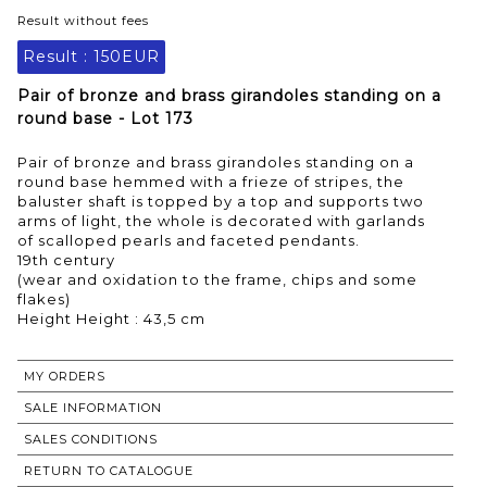
Result without fees
Result :
150EUR
Pair of bronze and brass girandoles standing on a
round base - Lot 173
Pair of bronze and brass girandoles standing on a
round base hemmed with a frieze of stripes, the
baluster shaft is topped by a top and supports two
arms of light, the whole is decorated with garlands
of scalloped pearls and faceted pendants.
19th century
(wear and oxidation to the frame, chips and some
flakes)
Height Height : 43,5 cm
MY ORDERS
SALE INFORMATION
SALES CONDITIONS
RETURN TO CATALOGUE