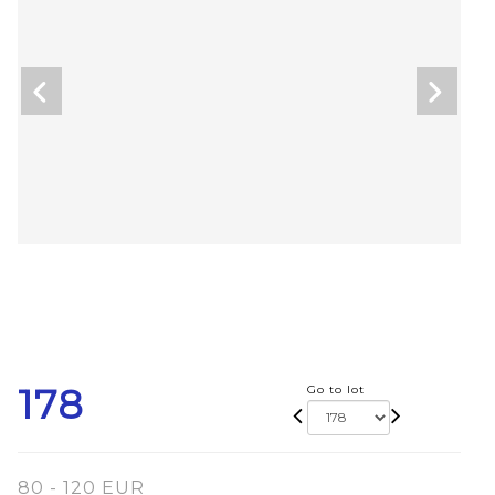
178
Go to lot
80 - 120 EUR