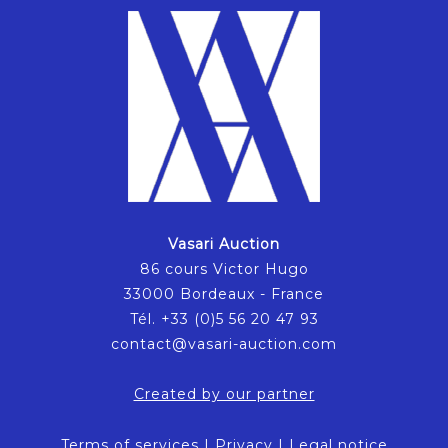
Vasari Auction
86 cours Victor Hugo
33000 Bordeaux - France
Tél. +33 (0)5 56 20 47 93
contact@vasari-auction.com
Created by our partner
Terms of services
|
Privacy
|
Legal notice