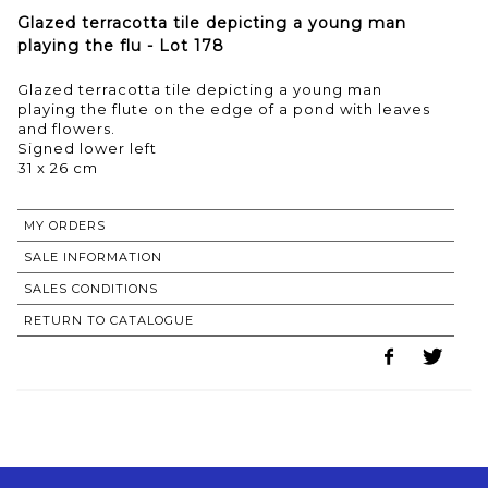
Glazed terracotta tile depicting a young man
playing the flu - Lot 178
Glazed terracotta tile depicting a young man
playing the flute on the edge of a pond with leaves
and flowers.
Signed lower left
31 x 26 cm
MY ORDERS
SALE INFORMATION
SALES CONDITIONS
RETURN TO CATALOGUE