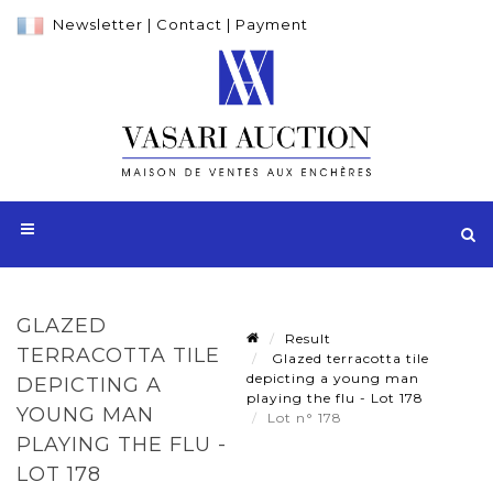
Newsletter
|
Contact
|
Payment
GLAZED
Result
TERRACOTTA TILE
Glazed terracotta tile
depicting a young man
DEPICTING A
playing the flu - Lot 178
YOUNG MAN
Lot n° 178
PLAYING THE FLU -
LOT 178