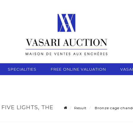
SPECIALITIES
FREE ONLINE VALUATION
VASA
FIVE LIGHTS, THE
Result
Bronze cage chandeli