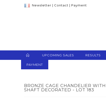
Newsletter
|
Contact
|
Payment
UPCOMING SALES
RESULTS
PAYMENT
BRONZE CAGE CHANDELIER WITH 
SHAFT DECORATED - LOT 183