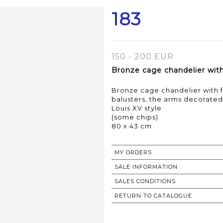
183
150 - 200 EUR
Bronze cage chandelier with 
Bronze cage chandelier with fi
balusters, the arms decorated
Louis XV style
(some chips)
80 x 43 cm
MY ORDERS
SALE INFORMATION
SALES CONDITIONS
RETURN TO CATALOGUE