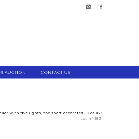
instagram
facebook
RI AUCTION
CONTACT US
er with five lights, the shaft decorated - Lot 183
Lot n° 183