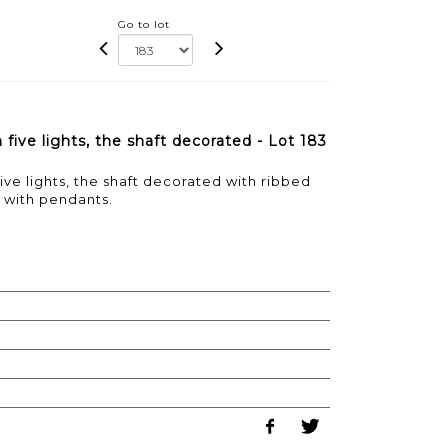
Go to lot
five lights, the shaft decorated - Lot 183
ve lights, the shaft decorated with ribbed
 with pendants.