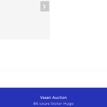
Vasari Auction
86 cours Victor Hugo