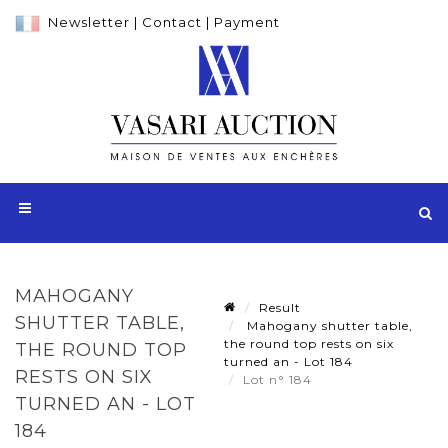
Newsletter
|
Contact
|
Payment
MAHOGANY
Result
SHUTTER TABLE,
Mahogany shutter table,
the round top rests on six
THE ROUND TOP
turned an - Lot 184
RESTS ON SIX
Lot n° 184
TURNED AN - LOT
184