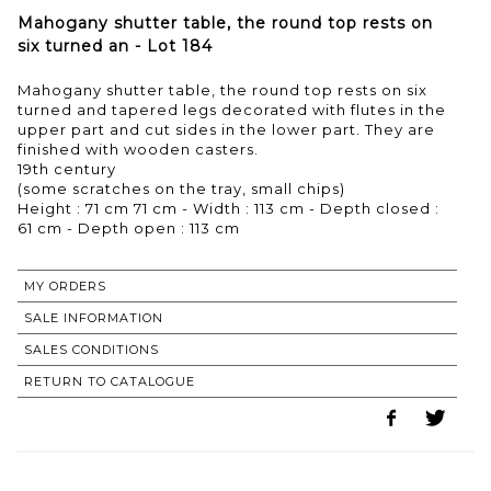
Mahogany shutter table, the round top rests on
six turned an - Lot 184
Mahogany shutter table, the round top rests on six
turned and tapered legs decorated with flutes in the
upper part and cut sides in the lower part. They are
finished with wooden casters.
19th century
(some scratches on the tray, small chips)
Height : 71 cm 71 cm - Width : 113 cm - Depth closed :
MY ORDERS
SALE INFORMATION
SALES CONDITIONS
RETURN TO CATALOGUE