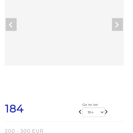
184
Go to lot
200 - 300 EUR