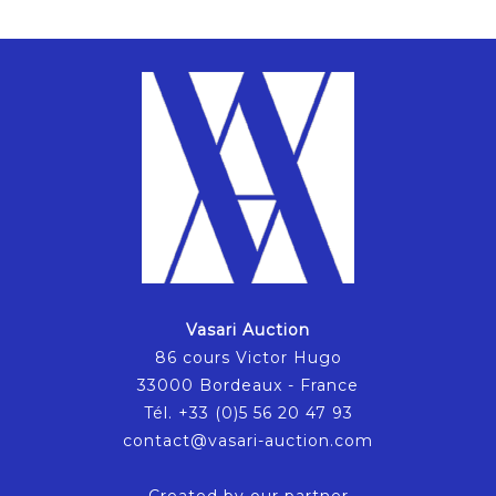
Vasari Auction
86 cours Victor Hugo
33000 Bordeaux - France
Tél. +33 (0)5 56 20 47 93
contact@vasari-auction.com
Created by our partner