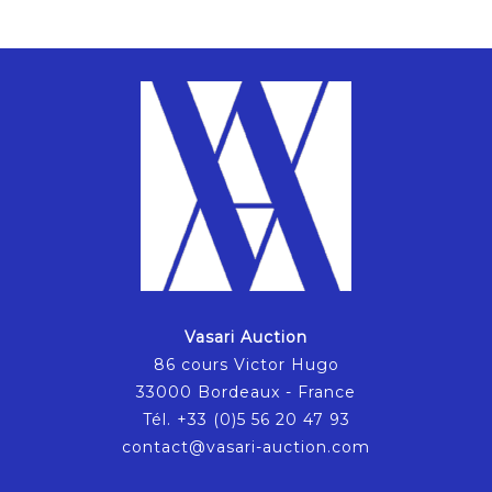
Vasari Auction
86 cours Victor Hugo
33000 Bordeaux - France
Tél. +33 (0)5 56 20 47 93
contact@vasari-auction.com