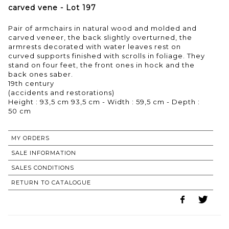
carved vene - Lot 197
Pair of armchairs in natural wood and molded and
carved veneer, the back slightly overturned, the
armrests decorated with water leaves rest on
curved supports finished with scrolls in foliage. They
stand on four feet, the front ones in hock and the
back ones saber.
19th century
(accidents and restorations)
Height : 93,5 cm 93,5 cm - Width : 59,5 cm - Depth :
50 cm
MY ORDERS
SALE INFORMATION
SALES CONDITIONS
RETURN TO CATALOGUE