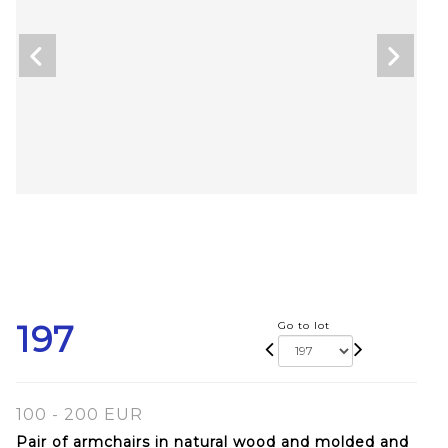
197
Go to lot
100 - 200 EUR
Pair of armchairs in natural wood and molded and