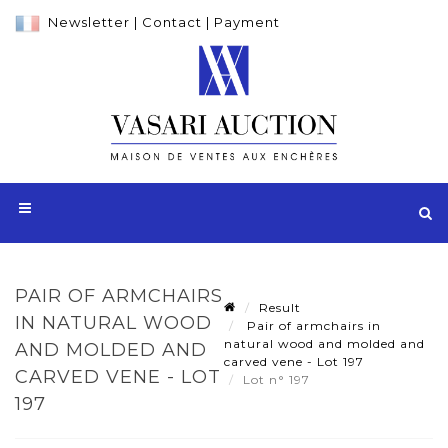
Newsletter
|
Contact
|
Payment
PAIR OF ARMCHAIRS
Result
IN NATURAL WOOD
Pair of armchairs in
natural wood and molded and
AND MOLDED AND
carved vene - Lot 197
CARVED VENE - LOT
Lot n° 197
197