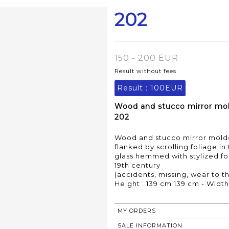
202
150 - 200 EUR
Result without fees
Result :
100EUR
Wood and stucco mirror mold
202
Wood and stucco mirror molde
flanked by scrolling foliage in
glass hemmed with stylized fol
19th century
(accidents, missing, wear to th
Height : 139 cm 139 cm - Width
MY ORDERS
SALE INFORMATION