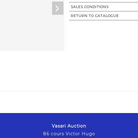
SALES CONDITIONS
RETURN TO CATALOGUE
Vasari Auction
86 cours Victor Hugo