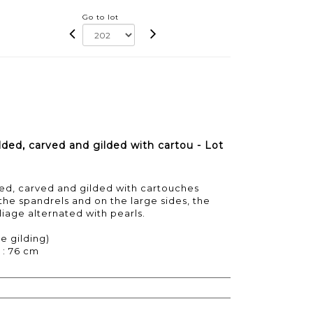
Go to lot
ed, carved and gilded with cartou - Lot
d, carved and gilded with cartouches
 the spandrels and on the large sides, the
iage alternated with pearls.
e gilding)
 : 76 cm