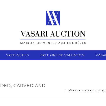
SPECIALITIES
FREE ONLINE VALUATION
VASA
DED, CARVED AND
Wood and stucco mirror