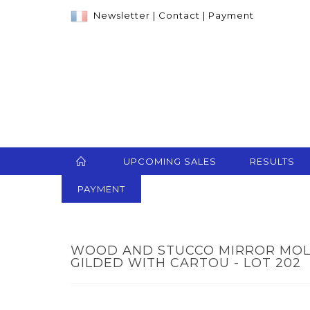
Newsletter
|
Contact
|
Payment
UPCOMING SALES
RESULTS
PAYMENT
WOOD AND STUCCO MIRROR MOL
GILDED WITH CARTOU - LOT 202