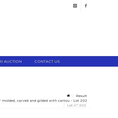
instagram
facebook
RI AUCTION
CONTACT US
Result
 molded, carved and gilded with cartou - Lot 202
Lot n° 202