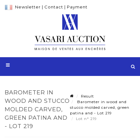
Newsletter
|
Contact
|
Payment
BAROMETER IN
Result
WOOD AND STUCCO
Barometer in wood and
stucco molded carved, green
MOLDED CARVED,
patina and - Lot 219
GREEN PATINA AND
Lot n° 219
- LOT 219