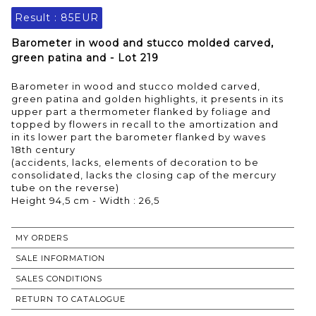
Result :
85EUR
Barometer in wood and stucco molded carved,
green patina and - Lot 219
Barometer in wood and stucco molded carved,
green patina and golden highlights, it presents in its
upper part a thermometer flanked by foliage and
topped by flowers in recall to the amortization and
in its lower part the barometer flanked by waves
18th century
(accidents, lacks, elements of decoration to be
consolidated, lacks the closing cap of the mercury
tube on the reverse)
Height 94,5 cm - Width : 26,5
MY ORDERS
SALE INFORMATION
SALES CONDITIONS
RETURN TO CATALOGUE