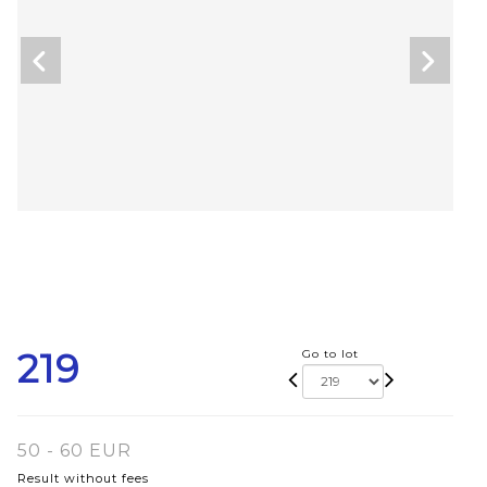
219
Go to lot
50 - 60 EUR
Result without fees