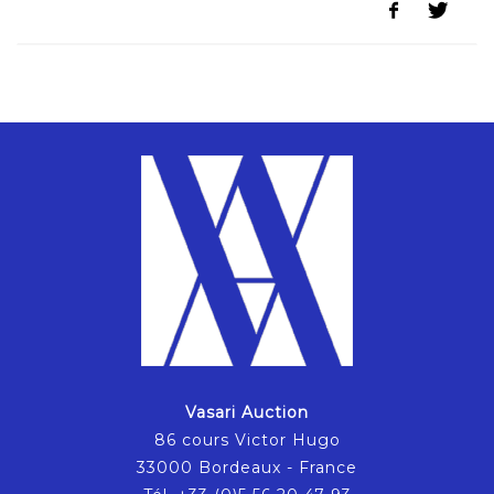
Vasari Auction
86 cours Victor Hugo
33000 Bordeaux - France