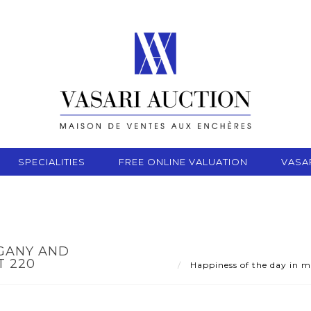
SPECIALITIES
FREE ONLINE VALUATION
VASA
OGANY AND
T 220
Happiness of the day in 