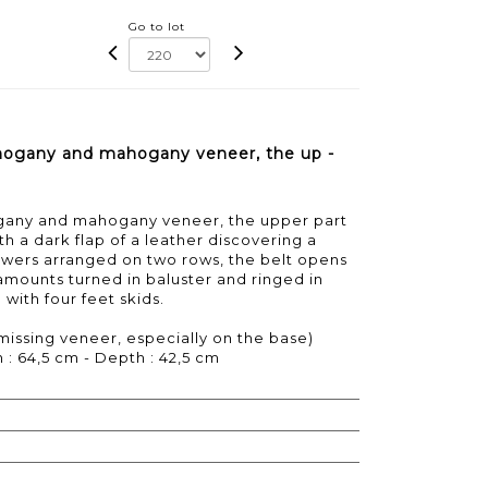
Go to lot
hogany and mahogany veneer, the up -
gany and mahogany veneer, the upper part
h a dark flap of a leather discovering a
awers arranged on two rows, the belt opens
r amounts turned in baluster and ringed in
 with four feet skids.
missing veneer, especially on the base)
 : 64,5 cm - Depth : 42,5 cm