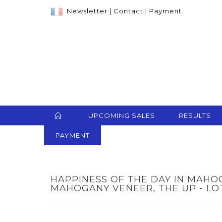
Newsletter
|
Contact
|
Payment
UPCOMING SALES
RESULTS
PAYMENT
HAPPINESS OF THE DAY IN MAH
MAHOGANY VENEER, THE UP - LO