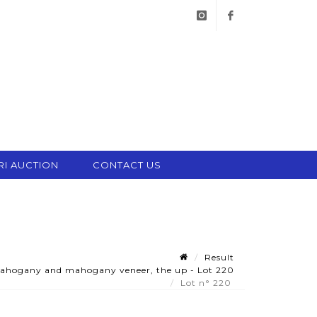
instagram
facebook
RI AUCTION
CONTACT US
Result
mahogany and mahogany veneer, the up - Lot 220
Lot n° 220