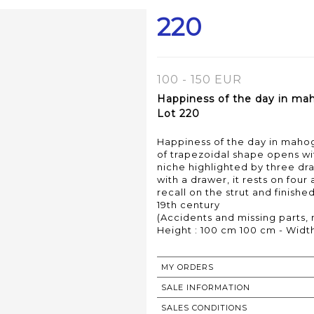
220
100 - 150 EUR
Happiness of the day in ma
Lot 220
Happiness of the day in maho
of trapezoidal shape opens wit
niche highlighted by three dr
with a drawer, it rests on fou
recall on the strut and finished
19th century
(Accidents and missing parts, 
Height : 100 cm 100 cm - Width
MY ORDERS
SALE INFORMATION
SALES CONDITIONS