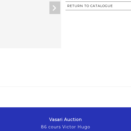
RETURN TO CATALOGUE
Vasari Auction
86 cours Victor Hugo