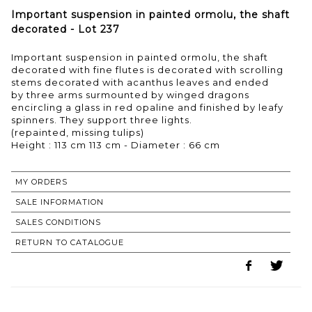
Important suspension in painted ormolu, the shaft
decorated - Lot 237
Important suspension in painted ormolu, the shaft
decorated with fine flutes is decorated with scrolling
stems decorated with acanthus leaves and ended
by three arms surmounted by winged dragons
encircling a glass in red opaline and finished by leafy
spinners. They support three lights.
(repainted, missing tulips)
Height : 113 cm 113 cm - Diameter : 66 cm
MY ORDERS
SALE INFORMATION
SALES CONDITIONS
RETURN TO CATALOGUE