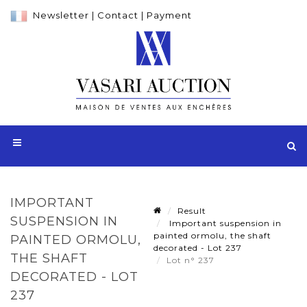
Newsletter
|
Contact
|
Payment
IMPORTANT
Result
SUSPENSION IN
Important suspension in
painted ormolu, the shaft
PAINTED ORMOLU,
decorated - Lot 237
THE SHAFT
Lot n° 237
DECORATED - LOT
237