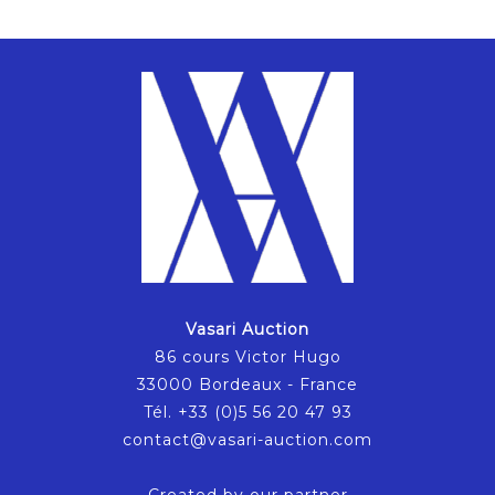
Vasari Auction
86 cours Victor Hugo
33000 Bordeaux - France
Tél. +33 (0)5 56 20 47 93
contact@vasari-auction.com
Created by our partner