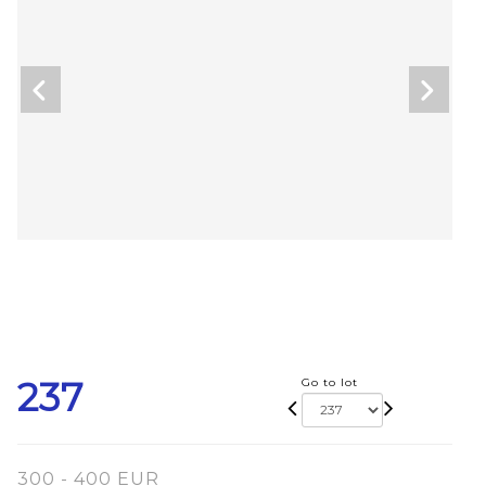
237
Go to lot
300 - 400 EUR