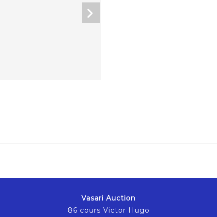
Vasari Auction
86 cours Victor Hugo