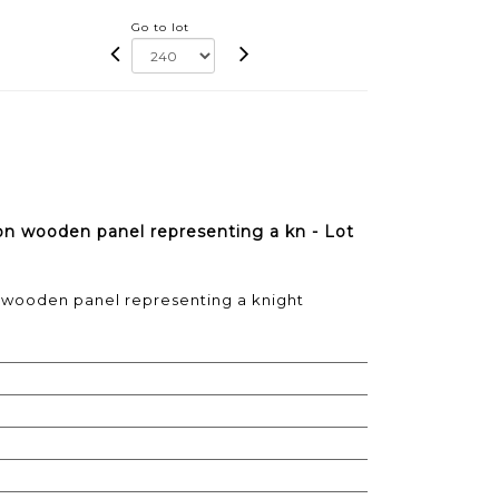
Go to lot
on wooden panel representing a kn - Lot
n wooden panel representing a knight