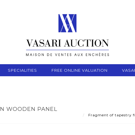
SPECIALITIES
FREE ONLINE VALUATION
VASA
ON WOODEN PANEL
Fragment of tapestry f