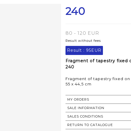
240
80 - 120 EUR
Result without fees
Result :
95EUR
Fragment of tapestry fixed 
240
Fragment of tapestry fixed o
55 x 44,5 cm
MY ORDERS
SALE INFORMATION
SALES CONDITIONS
RETURN TO CATALOGUE