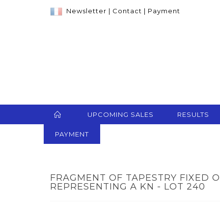
Newsletter
|
Contact
|
Payment
UPCOMING SALES
RESULTS
PAYMENT
FRAGMENT OF TAPESTRY FIXED 
REPRESENTING A KN - LOT 240