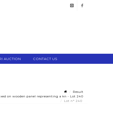
instagram
facebook
RI AUCTION
CONTACT US
Result
ixed on wooden panel representing a kn - Lot 240
Lot n° 240