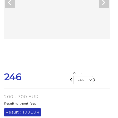
246
Go to lot
200 - 300 EUR
Result without fees
Result :
100EUR