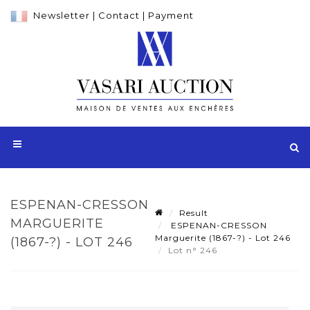
Newsletter
|
Contact
|
Payment
ESPENAN-CRESSON
Result
MARGUERITE
ESPENAN-CRESSON
Marguerite (1867-?) - Lot 246
(1867-?) - LOT 246
Lot n° 246