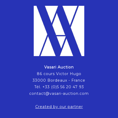
Vasari Auction
86 cours Victor Hugo
33000 Bordeaux - France
Tél. +33 (0)5 56 20 47 93
contact@vasari-auction.com
Created by our partner