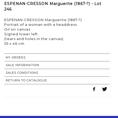
ESPENAN-CRESSON Marguerite (1867-?) - Lot
246
ESPENAN-CRESSON Marguerite (1867-?)
Portrait of a woman with a headdress
Oil on canvas
Signed lower left
(tears and holes in the canvas)
55 x 46 cm
MY ORDERS
SALE INFORMATION
SALES CONDITIONS
RETURN TO CATALOGUE