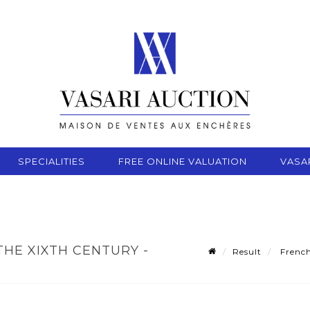
SPECIALITIES
FREE ONLINE VALUATION
VASA
THE XIXTH CENTURY -
Result
French