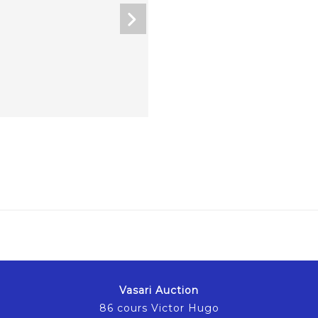
Vasari Auction
86 cours Victor Hugo