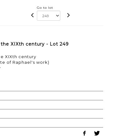
Go to lot
 the XIXth century - Lot 249
he XIXth century
ste of Raphael's work)
w