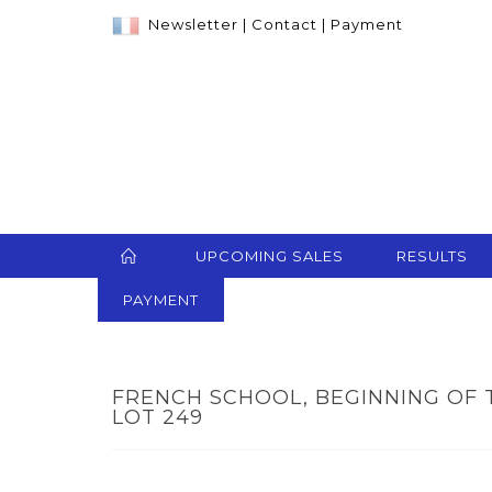
Newsletter
|
Contact
|
Payment
UPCOMING SALES
RESULTS
PAYMENT
FRENCH SCHOOL, BEGINNING OF 
LOT 249