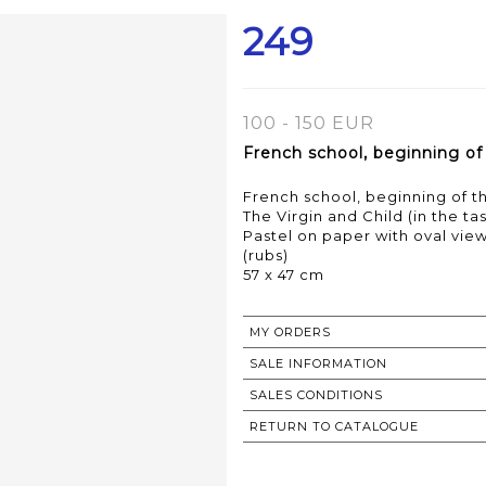
249
100 - 150 EUR
French school, beginning of
French school, beginning of t
The Virgin and Child (in the ta
Pastel on paper with oval vie
(rubs)
MY ORDERS
SALE INFORMATION
SALES CONDITIONS
RETURN TO CATALOGUE