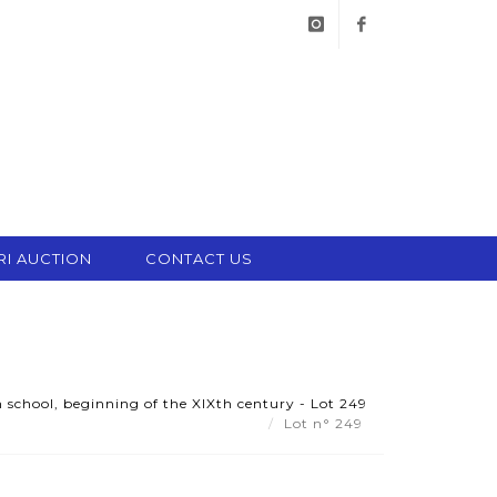
instagram
facebook
RI AUCTION
CONTACT US
 school, beginning of the XIXth century - Lot 249
Lot n° 249