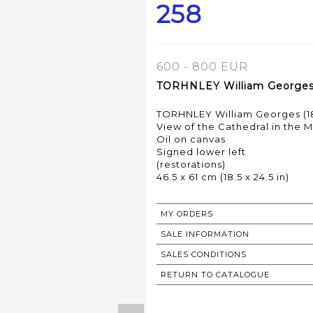
258
600 - 800 EUR
TORHNLEY William Georges (
TORHNLEY William Georges (18
View of the Cathedral in the M
Oil on canvas
Signed lower left
(restorations)
MY ORDERS
SALE INFORMATION
SALES CONDITIONS
RETURN TO CATALOGUE