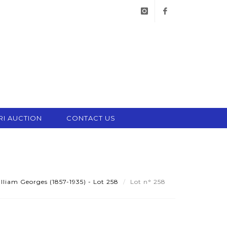
instagram
facebook
RI AUCTION
CONTACT US
iam Georges (1857-1935) - Lot 258
Lot n° 258