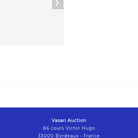
Vasari Auction
86 cours Victor Hugo
33000 Bordeaux - France