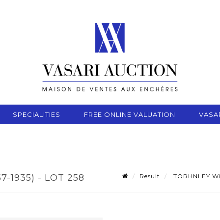
SPECIALITIES
FREE ONLINE VALUATION
VASA
Result
TORHNLEY Will
-1935) - LOT 258