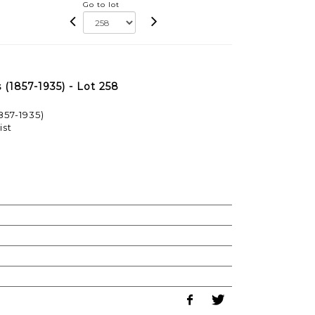
Go to lot
1857-1935) - Lot 258
57-1935)
ist