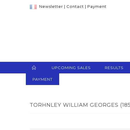
Newsletter
|
Contact
|
Payment
UPCOMING SALES
RESULTS
PAYMENT
TORHNLEY WILLIAM GEORGES (1857