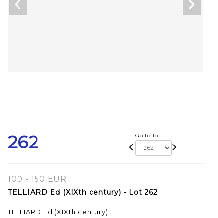
262
Go to lot
100 - 150 EUR
TELLIARD Ed (XIXth century) - Lot 262
TELLIARD Ed (XIXth century)