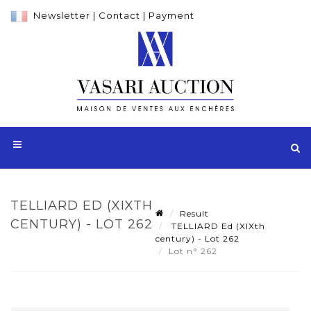
Newsletter
|
Contact
|
Payment
TELLIARD ED (XIXTH
Result
CENTURY) - LOT 262
TELLIARD Ed (XIXth
century) - Lot 262
Lot n° 262