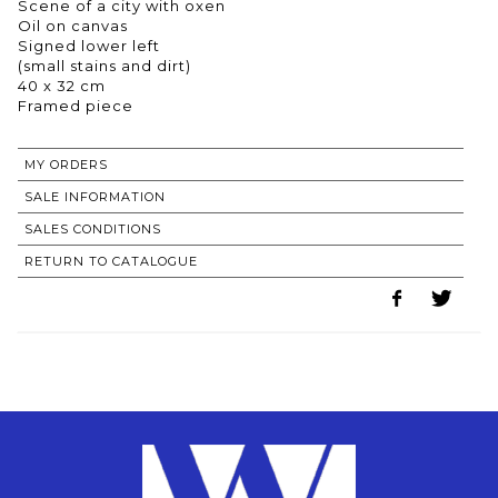
Scene of a city with oxen
Oil on canvas
Signed lower left
(small stains and dirt)
40 x 32 cm
Framed piece
MY ORDERS
SALE INFORMATION
SALES CONDITIONS
RETURN TO CATALOGUE