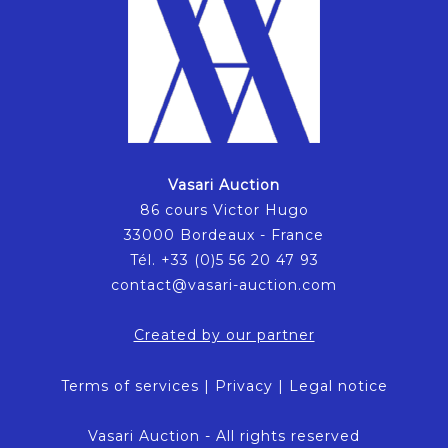
Vasari Auction
86 cours Victor Hugo
33000 Bordeaux - France
Tél. +33 (0)5 56 20 47 93
contact@vasari-auction.com
Created by our partner
Terms of services
|
Privacy
|
Legal notice
Vasari Auction - All rights reserved