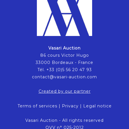
Vasari Auction
86 cours Victor Hugo
33000 Bordeaux - France
Tél. +33 (0)5 56 20 47 93
contact@vasari-auction.com
Created by our partner
Terms of services
|
Privacy
|
Legal notice
Vasari Auction - All rights reserved
OVV n° 025-2012