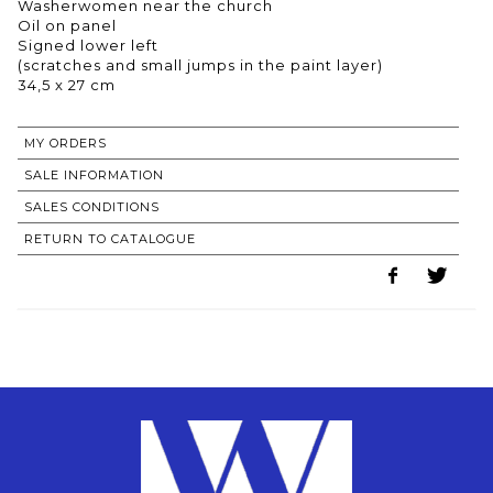
Washerwomen near the church
Oil on panel
Signed lower left
(scratches and small jumps in the paint layer)
MY ORDERS
SALE INFORMATION
SALES CONDITIONS
RETURN TO CATALOGUE