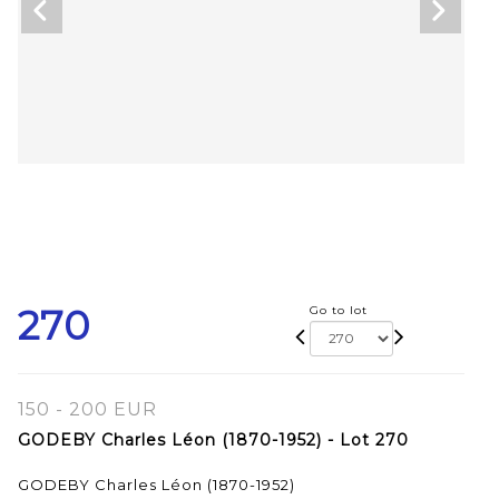
270
Go to lot
150 - 200 EUR
GODEBY Charles Léon (1870-1952) - Lot 270
GODEBY Charles Léon (1870-1952)