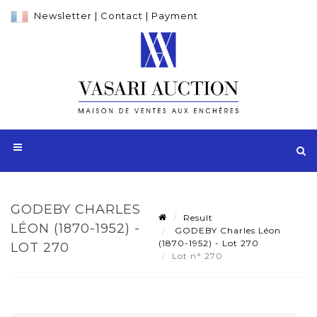
Newsletter
|
Contact
|
Payment
GODEBY CHARLES
Result
LÉON (1870-1952) -
GODEBY Charles Léon
(1870-1952) - Lot 270
LOT 270
Lot n° 270