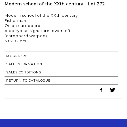
Modern school of the XXth century - Lot 272
Modern school of the XXth century
Fisherman
Oil on cardboard
Apocryphal signature lower left
(cardboard warped)
59 x 92 cm
MY ORDERS
SALE INFORMATION
SALES CONDITIONS
RETURN TO CATALOGUE