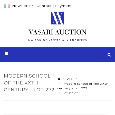
Newsletter
|
Contact
|
Payment
MODERN SCHOOL
Result
OF THE XXTH
Modern school of the XXth
century - Lot 272
CENTURY - LOT 272
Lot n° 272