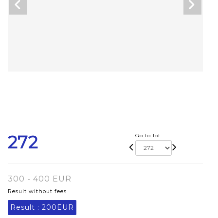
272
Go to lot
300 - 400 EUR
Result without fees
Result :
200EUR