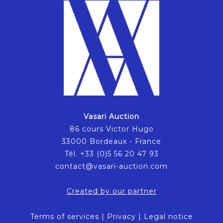
Vasari Auction
86 cours Victor Hugo
33000 Bordeaux - France
Tél. +33 (0)5 56 20 47 93
contact@vasari-auction.com
Created by our partner
Terms of services
|
Privacy
|
Legal notice