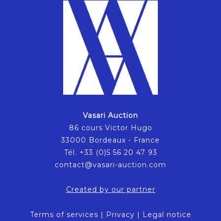
Vasari Auction
86 cours Victor Hugo
33000 Bordeaux - France
Tél. +33 (0)5 56 20 47 93
contact@vasari-auction.com
Created by our partner
Terms of services
|
Privacy
|
Legal notice