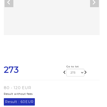
273
Go to lot
80 - 120 EUR
Result without fees
Result :
60EUR