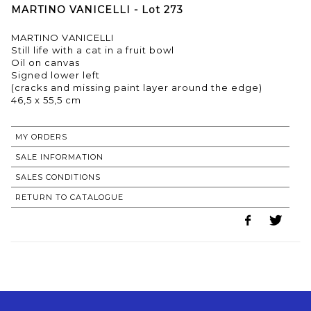
MARTINO VANICELLI - Lot 273
MARTINO VANICELLI
Still life with a cat in a fruit bowl
Oil on canvas
Signed lower left
(cracks and missing paint layer around the edge)
46,5 x 55,5 cm
MY ORDERS
SALE INFORMATION
SALES CONDITIONS
RETURN TO CATALOGUE