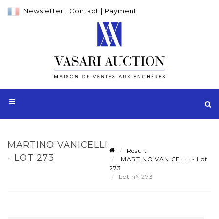
Newsletter
|
Contact
|
Payment
MARTINO VANICELLI
Result
- LOT 273
MARTINO VANICELLI - Lot
273
Lot n° 273