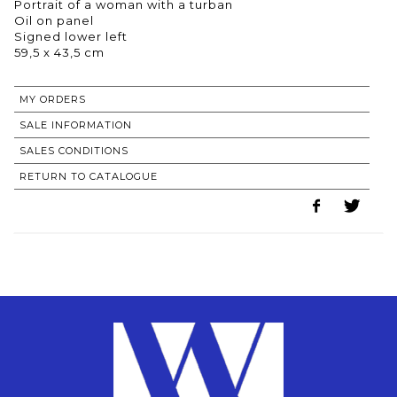
Portrait of a woman with a turban
Oil on panel
Signed lower left
59,5 x 43,5 cm
MY ORDERS
SALE INFORMATION
SALES CONDITIONS
RETURN TO CATALOGUE