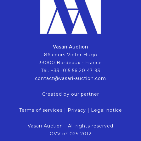
Vasari Auction
86 cours Victor Hugo
33000 Bordeaux - France
Tél. +33 (0)5 56 20 47 93
contact@vasari-auction.com
Created by our partner
Terms of services
|
Privacy
|
Legal notice
Vasari Auction - All rights reserved
OVV n° 025-2012