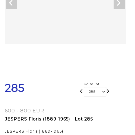
285
Go to lot
600 - 800 EUR
JESPERS Floris (1889-1965) - Lot 285
JESPERS Floris (1889-1965)