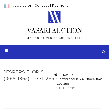
Newsletter
|
Contact
|
Payment
JESPERS FLORIS
Result
(1889-1965) - LOT 285
JESPERS Floris (1889-1965)
- Lot 285
Lot n° 285