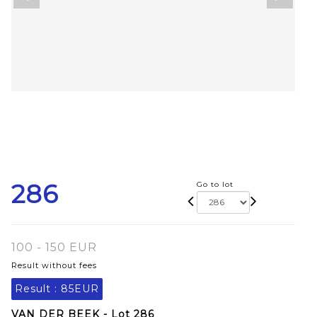
286
Go to lot
100 - 150 EUR
Result without fees
Result :
85EUR
VAN DER BEEK - Lot 286