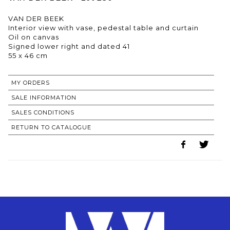
VAN DER BEEK
Interior view with vase, pedestal table and curtain
Oil on canvas
Signed lower right and dated 41
55 x 46 cm
MY ORDERS
SALE INFORMATION
SALES CONDITIONS
RETURN TO CATALOGUE