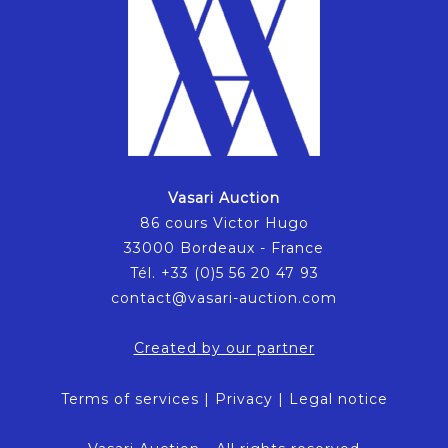
Vasari Auction
86 cours Victor Hugo
33000 Bordeaux - France
Tél. +33 (0)5 56 20 47 93
contact@vasari-auction.com
Created by our partner
Terms of services
|
Privacy
|
Legal notice