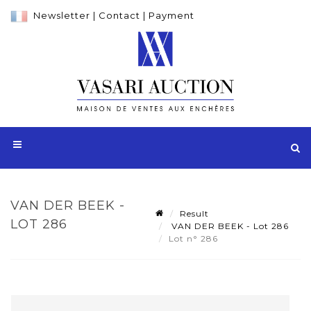
Newsletter
|
Contact
|
Payment
VAN DER BEEK -
Result
LOT 286
VAN DER BEEK - Lot 286
Lot n° 286