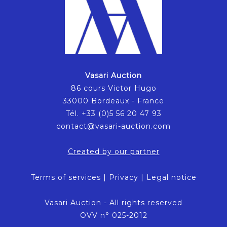
Vasari Auction
86 cours Victor Hugo
33000 Bordeaux - France
Tél. +33 (0)5 56 20 47 93
contact@vasari-auction.com
Created by our partner
Terms of services
|
Privacy
|
Legal notice
Vasari Auction - All rights reserved
OVV n° 025-2012