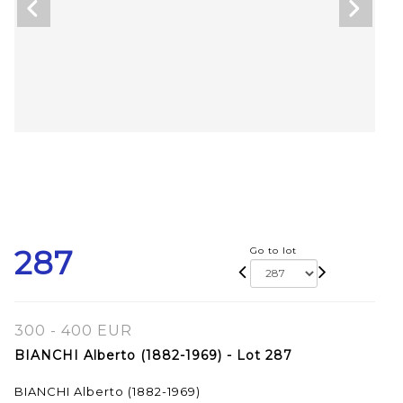
287
Go to lot
300 - 400 EUR
BIANCHI Alberto (1882-1969) - Lot 287
BIANCHI Alberto (1882-1969)