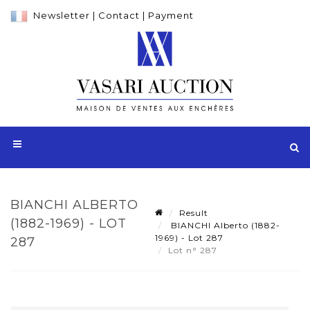
Newsletter
|
Contact
|
Payment
BIANCHI ALBERTO
Result
(1882-1969) - LOT
BIANCHI Alberto (1882-
1969) - Lot 287
287
Lot n° 287