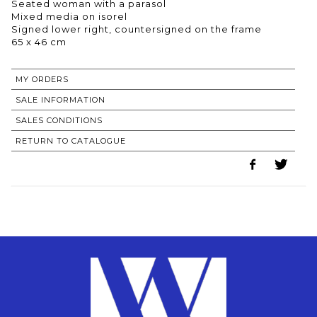
Seated woman with a parasol
Mixed media on isorel
Signed lower right, countersigned on the frame
65 x 46 cm
MY ORDERS
SALE INFORMATION
SALES CONDITIONS
RETURN TO CATALOGUE