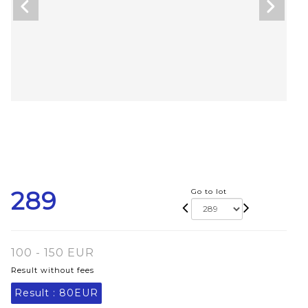
289
Go to lot
100 - 150 EUR
Result without fees
Result :
80EUR