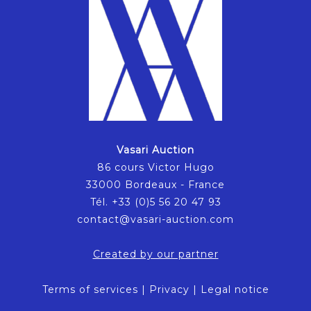
Vasari Auction
86 cours Victor Hugo
33000 Bordeaux - France
Tél. +33 (0)5 56 20 47 93
contact@vasari-auction.com
Created by our partner
Terms of services
|
Privacy
|
Legal notice