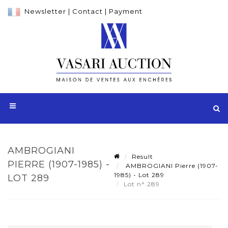
Newsletter
|
Contact
|
Payment
AMBROGIANI
Result
PIERRE (1907-1985) -
AMBROGIANI Pierre (1907-
1985) - Lot 289
LOT 289
Lot n° 289