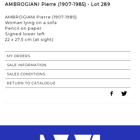
AMBROGIANI Pierre (1907-1985) - Lot 289
AMBROGIANI Pierre (1907-1985)
Woman lying on a sofa
Pencil on paper
Signed lower left
22 x 27,5 cm (at sight)
MY ORDERS
SALE INFORMATION
SALES CONDITIONS
RETURN TO CATALOGUE